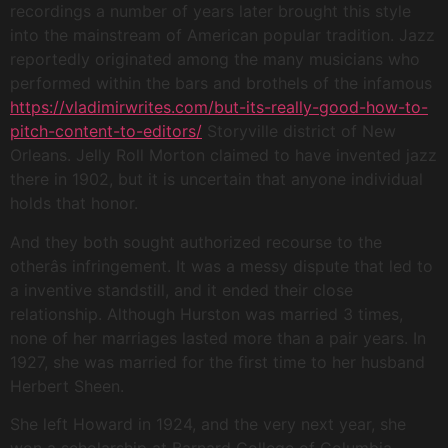
recordings a number of years later brought this style
into the mainstream of American popular tradition. Jazz
reportedly originated among the many musicians who
performed within the bars and brothels of the infamous
https://vladimirwrites.com/but-its-really-good-how-to-
pitch-content-to-editors/
Storyville district of New
Orleans. Jelly Roll Morton claimed to have invented jazz
there in 1902, but it is uncertain that anyone individual
holds that honor.
And they both sought authorized recourse to the
otherâs infringement. It was a messy dispute that led to
a inventive standstill, and it ended their close
relationship. Although Hurston was married 3 times,
none of her marriages lasted more than a pair years. In
1927, she was married for the first time to her husband
Herbert Sheen.
She left Howard in 1924, and the very next year, she