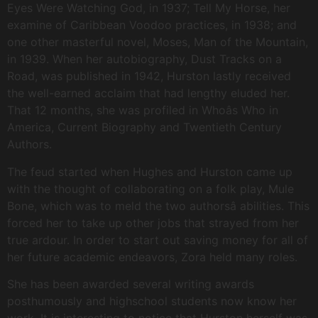
Eyes Were Watching God, in 1937; Tell My Horse, her
examine of Caribbean Voodoo practices, in 1938; and
one other masterful novel, Moses, Man of the Mountain,
in 1939. When her autobiography, Dust Tracks on a
Road, was published in 1942, Hurston lastly received
the well-earned acclaim that had lengthy eluded her.
That 12 months, she was profiled in Whoâs Who in
America, Current Biography and Twentieth Century
Authors.
The feud started when Hughes and Hurston came up
with the thought of collaborating on a folk play, Mule
Bone, which was to meld the two authorsâ abilities. This
forced her to take up other jobs that strayed from her
true ardour. In order to start out saving money for all of
her future academic endeavors, Zora held many roles.
She has been awarded several writing awards
posthumously and highschool students now know her