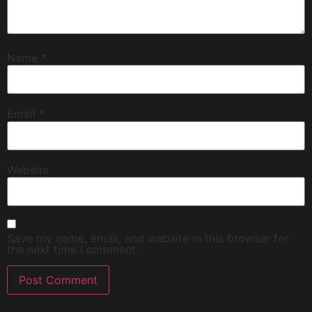
Name
*
Email
*
Website
Save my name, email, and website in this browser for
the next time I comment.