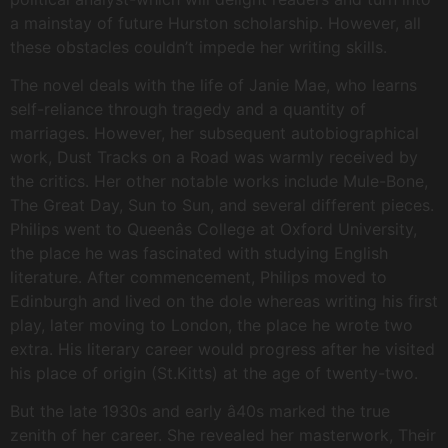
a mainstay of future Hurston scholarship. However, all
these obstacles couldn’t impede her writing skills.
The novel deals with the life of Janie Mae, who learns
self-reliance through tragedy and a quantity of
marriages. However, her subsequent autobiographical
work, Dust Tracks on a Road was warmly received by
the critics. Her other notable works include Mule-Bone,
The Great Day, Sun to Sun, and several different pieces.
Philips went to Queenâs College at Oxford University,
the place he was fascinated with studying English
literature. After commencement, Philips moved to
Edinburgh and lived on the dole whereas writing his first
play, later moving to London, the place he wrote two
extra. His literary career would progress after he visited
his place of origin (St.Kitts) at the age of twenty-two.
But the late 1930s and early â40s marked the true
zenith of her career. She revealed her masterwork, Their