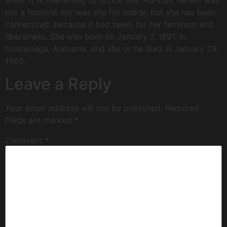
work. It is interesting to notice that Hurston herself was
not a feminist nor was she for liberal, but she has been
cannonized, because it had been, for her feminsm and
liberalness. She was born on January 7, 1891, in
Nostasulga, Alabama, and she or he died in January 28,
1960.
Leave a Reply
Your email address will not be published.
Required
fields are marked
*
Comment
*