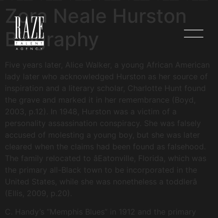
Zora Neale Hurston
Biography
Five years later, Alice Walker, a young African American
lady later who acknowledged Hurston as her source of
inspiration and a literary scholar, Charlotte Hunt found
the grave and marked it in her remembrance (Boyd,
2003, p.12). In 1948, Hurston was a victim of a
personality assassination conspiracy. She was falsely
accused of molesting a young boy, but she was later
cleared when the claims had been found as falsehood.
The family relocated to âEatonville, Florida, which was
the primary all-Black town to be incorporated in the
United States, while she was nonetheless a toddlerâ
(Ellis, 2009, p.20).
C. Handy’s “Memphis Blues” in 1912 and the primary