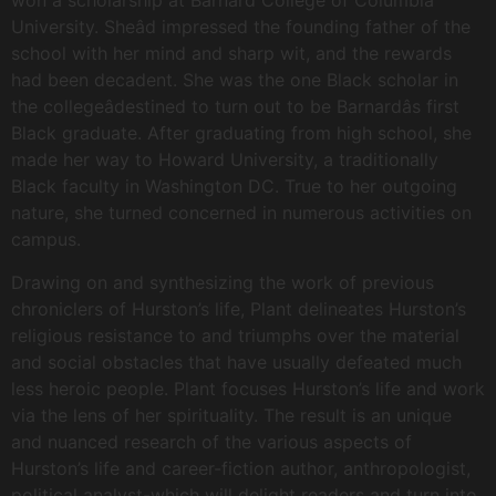
won a scholarship at Barnard College of Columbia
University. Sheâd impressed the founding father of the
school with her mind and sharp wit, and the rewards
had been decadent. She was the one Black scholar in
the collegeâdestined to turn out to be Barnardâs first
Black graduate. After graduating from high school, she
made her way to Howard University, a traditionally
Black faculty in Washington DC. True to her outgoing
nature, she turned concerned in numerous activities on
campus.
Drawing on and synthesizing the work of previous
chroniclers of Hurston’s life, Plant delineates Hurston’s
religious resistance to and triumphs over the material
and social obstacles that have usually defeated much
less heroic people. Plant focuses Hurston’s life and work
via the lens of her spirituality. The result is an unique
and nuanced research of the various aspects of
Hurston’s life and career-fiction author, anthropologist,
political analyst-which will delight readers and turn into