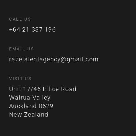
CALL US
+64 21 337 196
EMAIL US
razetalentagency@gmail.com
VISIT US
Unit 17/46 Ellice Road
Wairua Valley
Auckland 0629
New Zealand