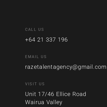
CALL US
+64 21 337 196
EMAIL US
razetalentagency@gmail.com
VISIT US
Unit 17/46 Ellice Road
Wairua Valley