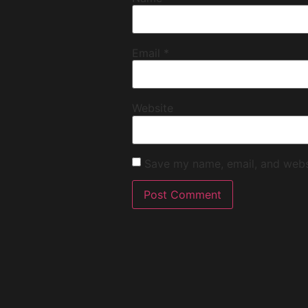
Email
*
Website
Save my name, email, and websi