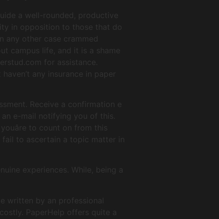
guide a well-rounded, productive
ity in opposition to those that do
 in any other case crammed
ut campus life, and it is a shame
terstud.com for assistance.
t haven’t any insurance in paper
essment. Receive a confirmation e
 an e-mail notifying you of this.
ouâre to count on from this
fail to ascertain a topic matter in
enuine experiences. While, being a
e written by an professional
 costly. PaperHelp offers quite a