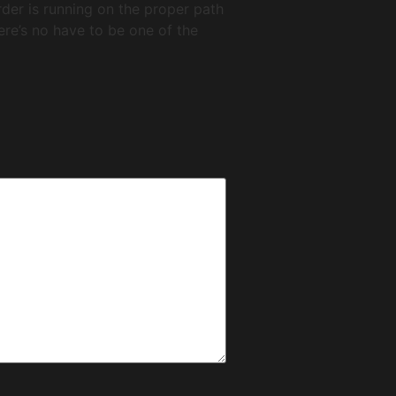
order is running on the proper path
here’s no have to be one of the