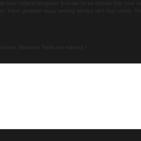
has their referral program. In order to be certain that your 
s. Third, greatest essay writing service isn’t that costly. T
blished.
Required fields are marked
*