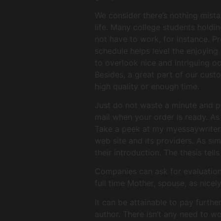
We consider there’s nothing mista
life. Many college students holdin
not have to work, for instance. P
schedule helps level the enjoying
to overlook nice and intriguing o
Besides, a great part of our custo
high quality or enough time.
Just do not waste a minute and pl
mail when your order is ready. As 
Take a peek at my myessaywriter.n
web site and its providers. As sim
their introduction. The thesis tel
Companies can ask for evaluations
full time Mother, spouse, as nicel
It can be attainable to pay furth
author. There isn’t any need to wo