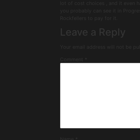
lot of cost choices , and it even 
you probably can see it in Progres
Rockfellers to pay for it.
Leave a Reply
Your email address will not be pu
Comment
*
Name
*