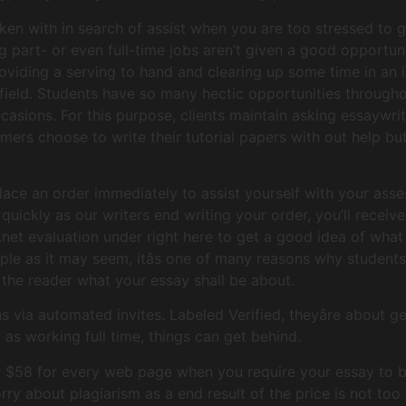
ken with in search of assist when you are too stressed to 
g part- or even full-time jobs aren’t given a good opportun
roviding a serving to hand and clearing up some time in an
 field. Students have so many hectic opportunities througho
ccasions. For this purpose, clients maintain asking essaywri
mers choose to write their tutorial papers with out help bu
ace an order immediately to assist yourself with your ass
quickly as our writers end writing your order, you’ll receive
et evaluation under right here to get a good idea of what y
ple as it may seem, itâs one of many reasons why students 
ls the reader what your essay shall be about.
 via automated invites. Labeled Verified, theyâre about g
y as working full time, things can get behind.
er $58 for every web page when you require your essay to b
rry about plagiarism as a end result of the price is not too