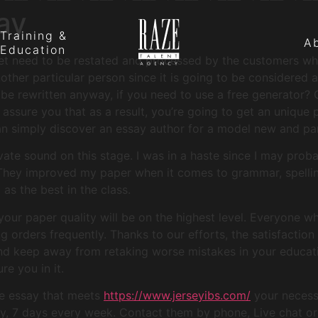
ay
Training &
A
Education
et need to be restated and processed by the customers who 
ther particular person since it is going to be considered a
e rewritten anyway, if you need to use a free generator? 
e assure you that as a result, you’re going to get an unique
n simply discover an essay author for a model new and par
ate sound on this stage. I was in a haste since I may proba
They improved my paper when it comes to grammar, spelling
as the best in the class.
our paper quality will be on the highest level. Everyone w
orders frequently. Thanks to our efforts, the satisfaction 
and keep away from retaking worse mistakes in your educati
e you in it.
ue essay that meets
https://www.jerseyibs.com/
your necess
ay, 7 days every week. Contact them by phone, Live chat or