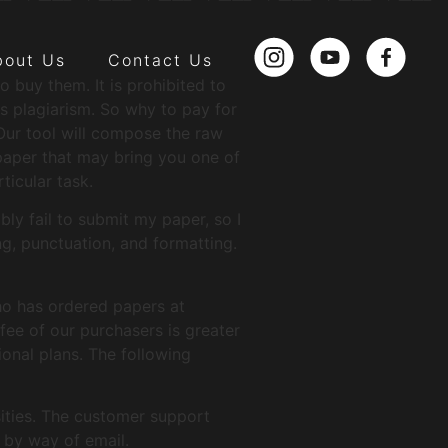
bout Us
Contact Us
buy them. It is prohibited to
s plagiarism. So why to pay for
Our tool will compose the raw
 paper that may bring you one of
ticular task.
bly fail to submit my paper, so I
, punctuation, and formatting.
ho has ordered papers at
fee of our purchasers is greater
onal plans. The following
ities. The customer support
 by way of email.