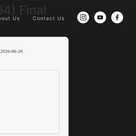
4) Final
bout Us
Contact Us
2026-06-26