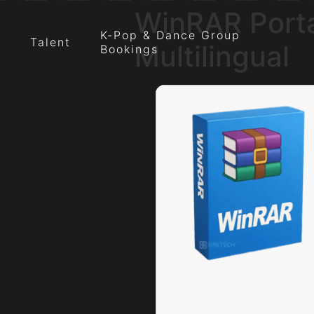
WinRAR Porta
K-Pop & Dance Group
Talent
Multilingual
Bookings