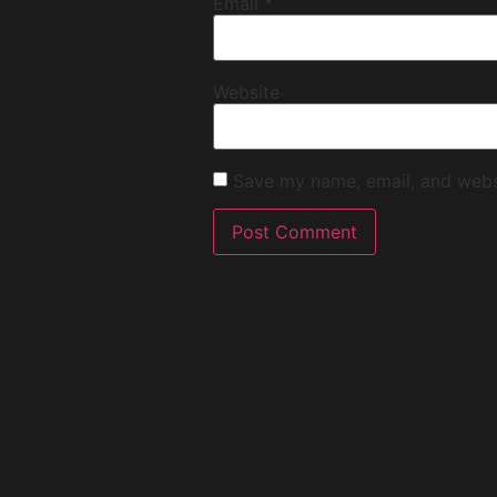
Email
*
Website
Save my name, email, and websi