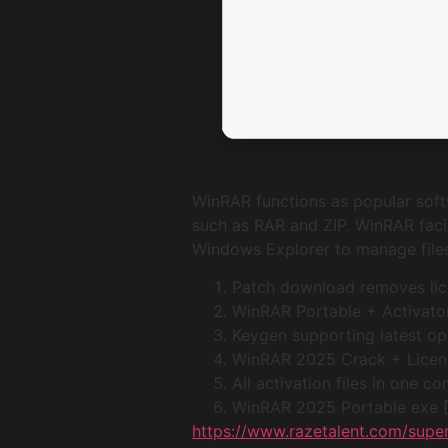
WinRAR functions as popular softw
such as RAR and ZIP. WinRAR facil
Windows Explorer to manage files e
Patch download removes lice
WinRAR Portable + Activator
Keygen supporting latest o
WinRAR 2025 Crack + Licens
All activation files in one 
WinRAR 2025 Portable exe
https://www.razetalent.com/super