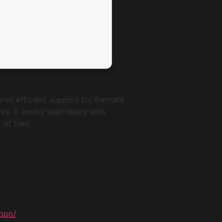
res efficient support for formats
ves. It works seamlessly with
of files.
ippo/