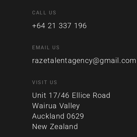
CALL US
+64 21 337 196
EMAIL US
razetalentagency@gmail.com
VISIT US
Unit 17/46 Ellice Road
Wairua Valley
Auckland 0629
New Zealand