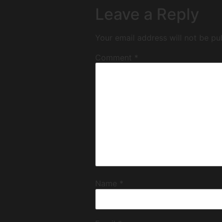
Leave a Reply
Your email address will not be pu
Comment
*
Name
*