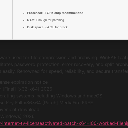
Processor:
1 GHz chip recommended
RAM:
Enough for patching
Disk space:
64 GB for crack
are used for file compression and archiving. WinRAR featu
itates password protection, error recovery, and split archi
asily. Renowned for speed, reliability, and secure transfer 
nse expiration notice
 [Final] [x32-x64] 2026
perating systems including Windows and macOS
e Key Full x86x64 [Patch] MediaFire FREE
convenient download
 [Windows] 2026
-internet-tv-licenseactivated-patch-x64-100-worked-fileh