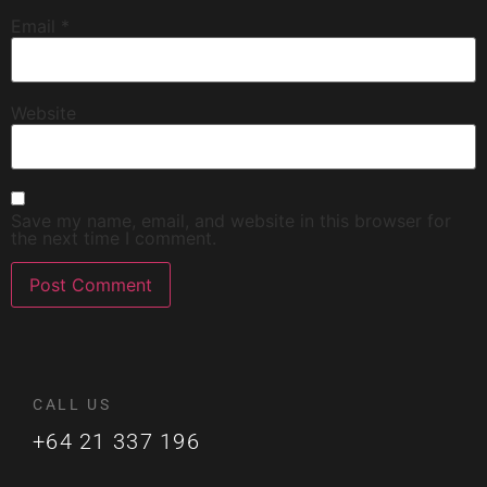
Email
*
Website
Save my name, email, and website in this browser for
the next time I comment.
CALL US
+64 21 337 196