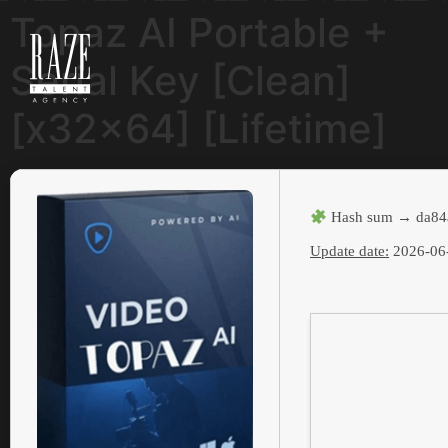
Topaz AI Portable +
Serial Key [Clean]
[x32x64] [Lifetime]
Hash sum → da84
Update date:
2026-06