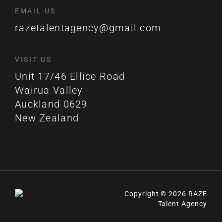
EMAIL US
razetalentagency@gmail.com
VISIT US
Unit 17/46 Ellice Road
Wairua Valley
Auckland 0629
New Zealand
Copyright © 2026 RAZE
Talent Agency