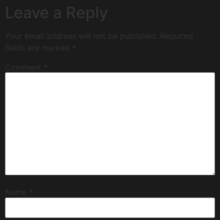
Leave a Reply
Your email address will not be published.
Required
fields are marked
*
Comment
*
Name
*