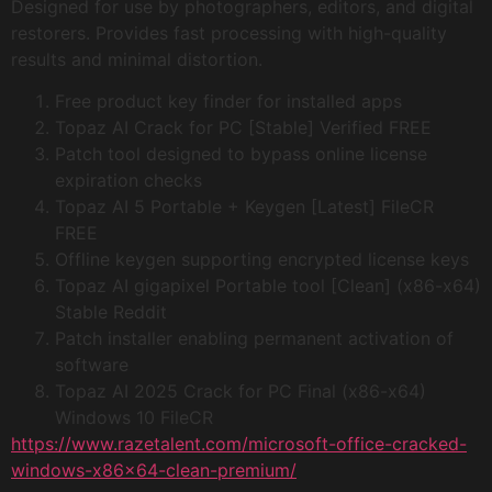
Designed for use by photographers, editors, and digital
restorers. Provides fast processing with high-quality
results and minimal distortion.
Free product key finder for installed apps
Topaz AI Crack for PC [Stable] Verified FREE
Patch tool designed to bypass online license
expiration checks
Topaz AI 5 Portable + Keygen [Latest] FileCR
FREE
Offline keygen supporting encrypted license keys
Topaz AI gigapixel Portable tool [Clean] (x86-x64)
Stable Reddit
Patch installer enabling permanent activation of
software
Topaz AI 2025 Crack for PC Final (x86-x64)
Windows 10 FileCR
https://www.razetalent.com/microsoft-office-cracked-
windows-x86x64-clean-premium/