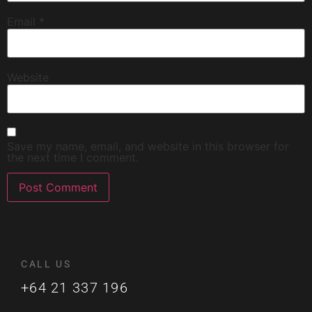
Email
*
Website
Save my name, email, and website in this browser for
the next time I comment.
CALL US
+64 21 337 196