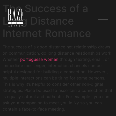
The Success of a
Long Distance
Internet Romance
The success of a good distance net relationship draws
on communication. do long distance relationships work
Whether
portuguese women
through texting, email, or
immediate messenger, interaction channels can be
helpful designed for building a connection. However ,
multiple interactions can be tiring for some persons.
This is why it’s helpful to consider other non-digital
strategies. Place be used to ascertain a connection that
is equally natural and authentic. For example , you can
ask your companion to meet you in Ny so you can
contain a face-to-face meeting.