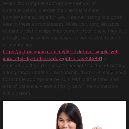
When choosing the appropriate method of
communication, choose the one that is most
comfortable suitable for you. Internet dating is a good
idea in these circumstances. While very long distance
romantic relationships may come to feel lonely, they will
actually be incredibly successful if you’re able to work
at maintaining
https://astroulagam.com.my/lifestyle/five-simple-yet-
impactful-diy-father-s-day-gift-ideas-245891
a
connection. If you’re ready to accept the idea of getting
a long range romantic relationship, there are many ways
to find the appropriate person. With a little time, and
lots of patience, viewers this type of interconnection
will blossom.