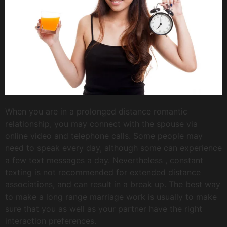
When you are in a prolonged distance romantic
relationship, you may connect with the spouse via
online video and telephone calls. Some people may
need to speak every day, although some can experience
a few text messages a day. Nevertheless , constant
texting is not recommended for extended distance
associations, and can result in a break up. The best way
to make a long range marriage work is usually to make
sure that you as well as your partner have the right
interaction preferences.