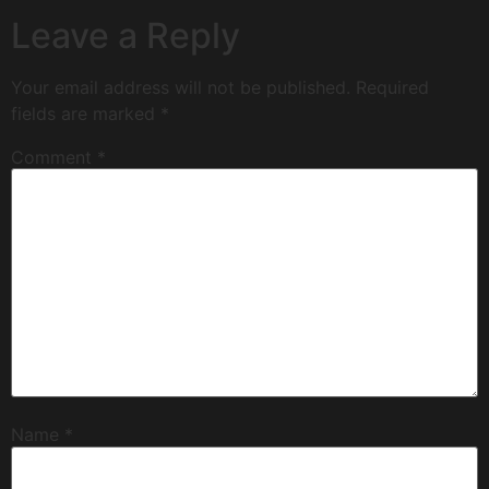
Leave a Reply
Your email address will not be published.
Required
fields are marked
*
Comment
*
Name
*