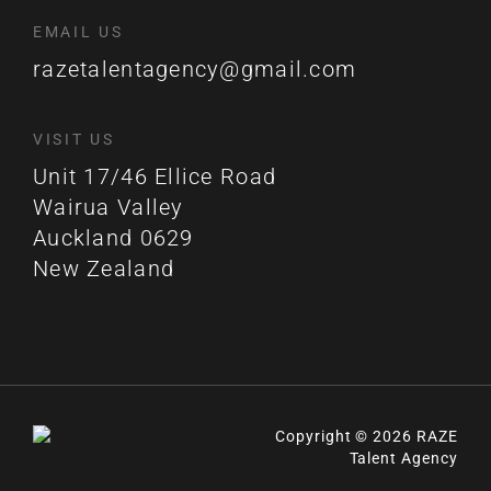
EMAIL US
razetalentagency@gmail.com
VISIT US
Unit 17/46 Ellice Road
Wairua Valley
Auckland 0629
New Zealand
Copyright © 2026 RAZE
Talent Agency