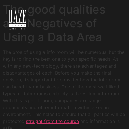
The good qualities
and Negatives of
Using a Data Area
The pros of using a info room will be numerous, but the
key is to find the best one to your specific needs. As
with any new-technology, there are advantages and
disadvantages of each. Before you make the final
decision, it’s important to consider how the info room
can benefit your business. One of the most well-liked
types of data rooms certainly is the virtual info room.
With this type of room, companies exchange
documents and other information within a secure
environment. This helps to ensure that all parties will be
protected
straight from the source
and information is
safe.