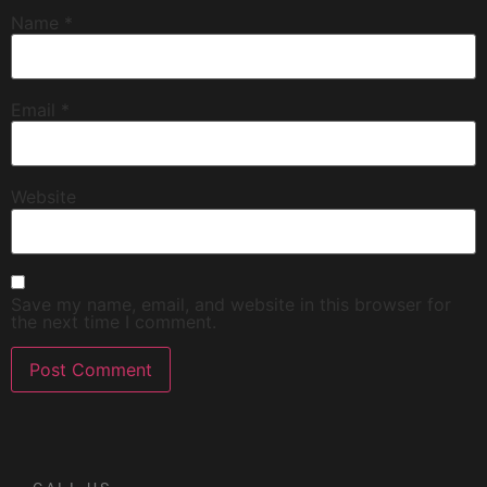
Name
*
Email
*
Website
Save my name, email, and website in this browser for
the next time I comment.