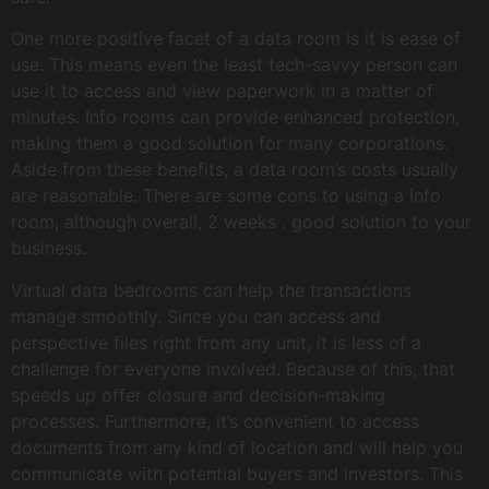
One more positive facet of a data room is it is ease of
use. This means even the least tech-savvy person can
use it to access and view paperwork in a matter of
minutes. Info rooms can provide enhanced protection,
making them a good solution for many corporations.
Aside from these benefits, a data room’s costs usually
are reasonable. There are some cons to using a info
room, although overall, 2 weeks . good solution to your
business.
Virtual data bedrooms can help the transactions
manage smoothly. Since you can access and
perspective files right from any unit, it is less of a
challenge for everyone involved. Because of this, that
speeds up offer closure and decision-making
processes. Furthermore, it’s convenient to access
documents from any kind of location and will help you
communicate with potential buyers and investors. This