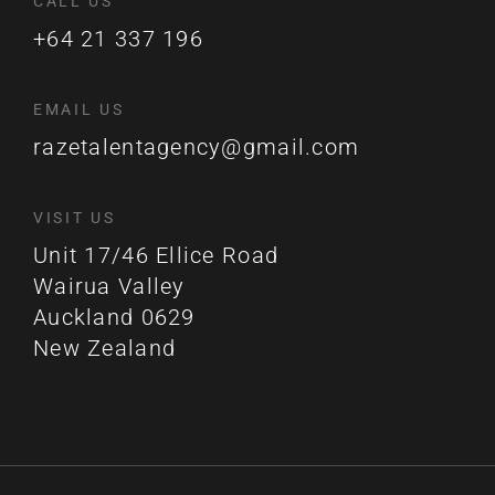
CALL US
+64 21 337 196
EMAIL US
razetalentagency@gmail.com
VISIT US
Unit 17/46 Ellice Road
Wairua Valley
Auckland 0629
New Zealand