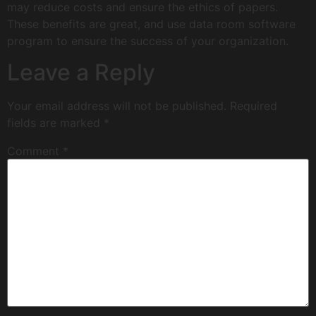
may reduce costs and ensure the ethics of papers.
These benefits are great, and use data room software
program to ensure the success of your organization.
Leave a Reply
Your email address will not be published.
Required
fields are marked
*
Comment
*