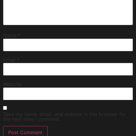
Name
*
Email
*
Website
Save my name, email, and website in this browser for
the next time I comment.