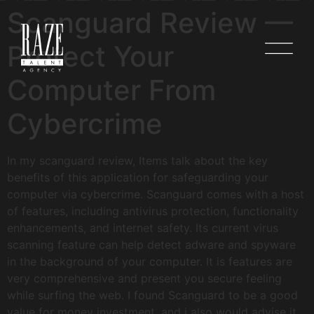
Scanguard Review —
Protect Your
Computer From
Cybercrime
In my scanguard review, Items talk about the key
benefits of this application for safeguarding your
computer via cybercrime. Scanguard comes with a host
of features, including antivirus protection, functionality
enhancements, and internet safety. Its current virus
scanning feature can help detect adware and spyware
in the background of your computer. It is features are
very comprehensive and present you secure feeling
while surfing the web. I found Scanguard to be a good
value for money investment, and i also would advise it