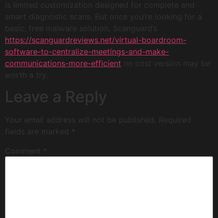
is limited customization designed for complete and
smart diagnostic scans. But once you’re looking for a
basic, free malware solution, Scanguard’s
https://scanguardreviews.net/virtual-boardroom-
software-to-centralize-meetings-and-make-
communications-more-efficient
no cost version may be
worth a try.
Leave a Reply
Your email address will not be published.
Required
fields are marked
*
Comment
*