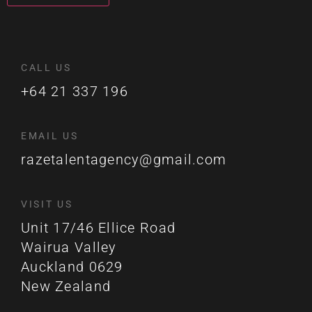
CALL US
+64 21 337 196
EMAIL US
razetalentagency@gmail.com
VISIT US
Unit 17/46 Ellice Road
Wairua Valley
Auckland 0629
New Zealand