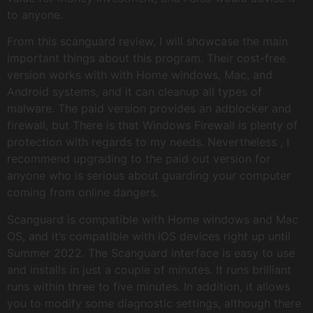
to anyone.
From this scanguard review, I will showcase the main
important things about this program. Their cost-free
version works with with Home windows, Mac, and
Android systems, and it can cleanup all types of
malware. The paid version provides an adblocker and
firewall, but There is that Windows Firewall is plenty of
protection with regards to my needs. Nevertheless , I
recommend upgrading to the paid out version for
anyone who is serious about guarding your computer
coming from online dangers.
Scanguard is compatible with Home windows and Mac
OS, and it’s compatible with iOS devices right up until
Summer 2022. The Scanguard interface is easy to use
and installs in just a couple of minutes. It runs brilliant
runs within three to five minutes. In addition, it allows
you to modify some diagnostic settings, although there