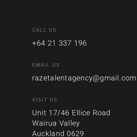
CALL US
+64 21 337 196
EMAIL US
razetalentagency@gmail.com
VISIT US
Unit 17/46 Ellice Road
Wairua Valley
Auckland 0629