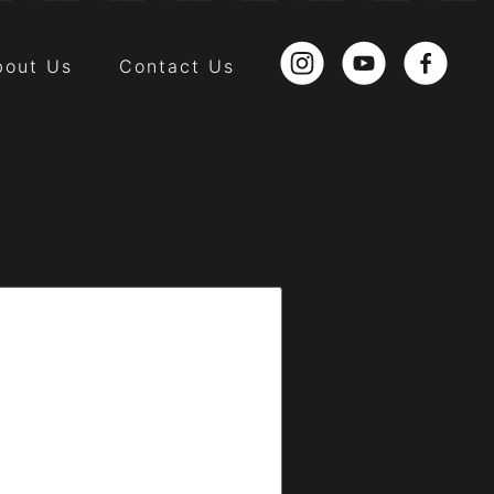
bout Us
Contact Us