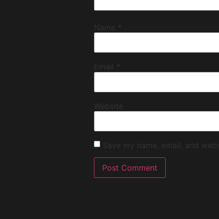
Name
*
Email
*
Website
Save my name, email, and websi