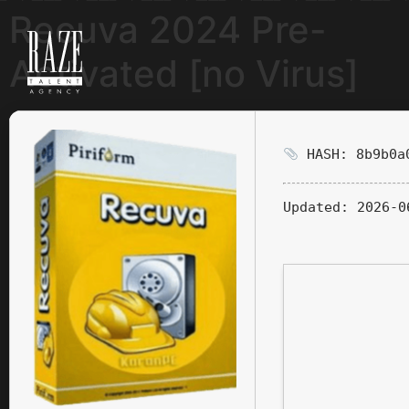
Recuva 2024 Pre-
Activated [no Virus]
HASH: 8b9b0a0
Updated:
2026-0