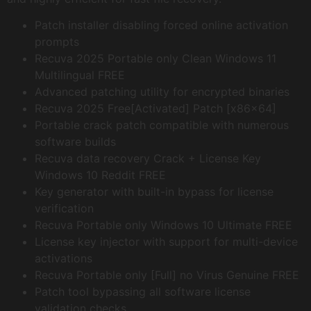
Patch installer disabling forced online activation
prompts
Recuva 2025 Portable only Clean Windows 11
Multilingual FREE
Advanced patching utility for encrypted binaries
Recuva 2025 Free[Activated] Patch [x86x64]
Portable crack patch compatible with numerous
software builds
Recuva data recovery Crack + License Key
Windows 10 Reddit FREE
Key generator with built-in bypass for license
verification
Recuva Portable only Windows 10 Ultimate FREE
License key injector with support for multi-device
activations
Recuva Portable only [Full] no Virus Genuine FREE
Patch tool bypassing all software license
validation checks