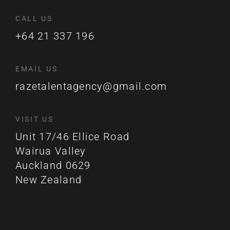
CALL US
+64 21 337 196
EMAIL US
razetalentagency@gmail.com
VISIT US
Unit 17/46 Ellice Road
Wairua Valley
Auckland 0629
New Zealand