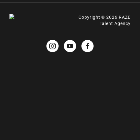
Copyright © 2026 RAZE
Talent Agency