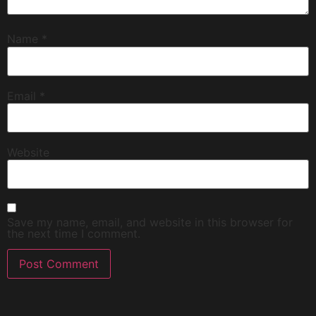
Name
*
Email
*
Website
Save my name, email, and website in this browser for
the next time I comment.