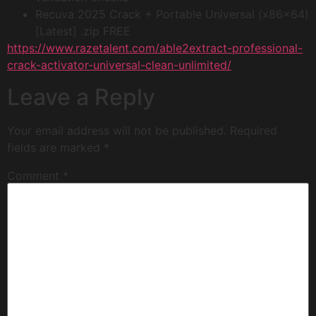
Recuva 2025 Crack + Portable Universal (x86x64)
[Latest] .zip FREE
https://www.razetalent.com/able2extract-professional-
crack-activator-universal-clean-unlimited/
Leave a Reply
Your email address will not be published.
Required
fields are marked
*
Comment
*