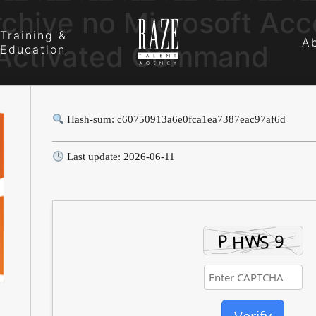
rchive no Microsoft Ac
Training &
A
-Activated Command
Education
Hash-sum: c60750913a6e0fca1ea7387eac97af6d
Last update: 2026-06-11