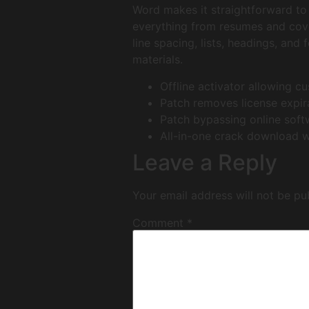
Word makes it straightforward to 
everything from resumes and cover
line spacing, lists, headings, and
materials.
Offline activator allowing c
Patch removes license expir
Patch bypassing online sof
All-in-one crack download wi
Leave a Reply
Your email address will not be pu
Comment
*