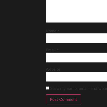
Name
*
Email
*
Website
Save my name, email, and websi