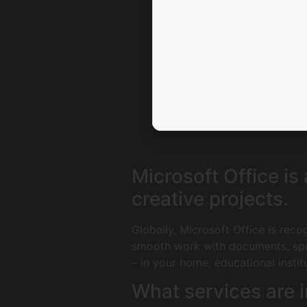
Microsoft Office is
creative projects.
Globally, Microsoft Office is reco
smooth work with documents, spre
– in your home, educational instit
What services are i