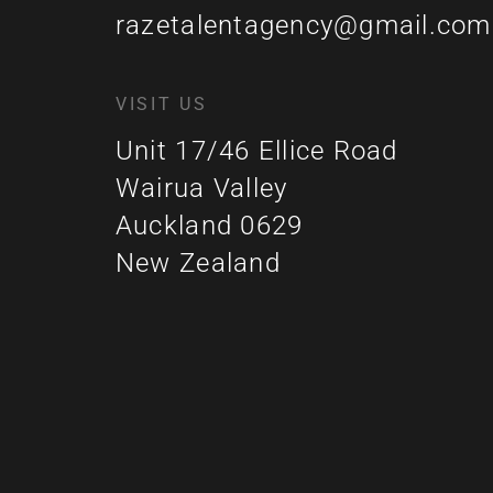
razetalentagency@gmail.com
VISIT US
Unit 17/46 Ellice Road
Wairua Valley
Auckland 0629
New Zealand