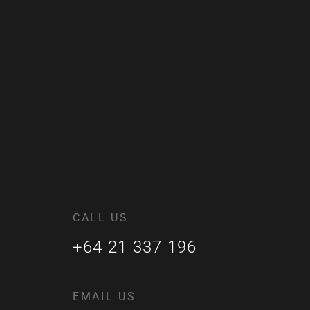
CALL US
+64 21 337 196
EMAIL US