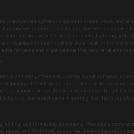
ata management system designed to create, store, and anal
al databases or more sophisticated business solutions – to 
tegration features with Microsoft products, featuring softwa
nd visualization functionalities. As a result of the mix of s
oice for users and organizations that require reliable tools
r
riendly and straightforward desktop layout software, commi
d employing difficult graphic programs. Unlike ordinary tex
ent positioning and aesthetic customization. The platform o
le layouts, that assist users in starting their tasks rapidly
ng, editing, and formatting documents. Provides a comprehen
s, tables, and footnotes. Allows real-time collaboration an