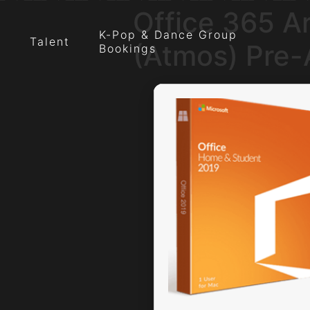
Office 365 A
K-Pop & Dance Group
Talent
(Atmos) Pre
Bookings