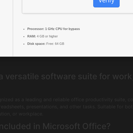
Verify
Processor:
1 GHz CPU for bypass
RAM:
4 GB or higher
Disk space:
Free: 64 GB
 a versatile software suite for wor
gnized as a leading and reliable office productivity suite, 
adsheets, presentations, and other tasks. Suitable for bo
ution, or workplace.
ncluded in Microsoft Office?