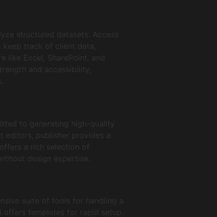
yze structured datasets. Access
keep track of client data,
re like Excel, SharePoint, and
trength and accessibility,
.
tted to generating high-quality
t editors, publisher provides a
ffers a rich selection of
 without design expertise.
sive suite of tools for handling a
d offers templates for rapid setup.