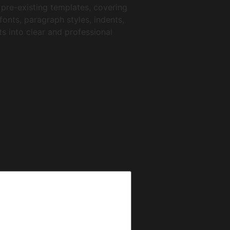
 pre-existing templates, covering
onts, paragraph styles, indents,
ts into clear and professional