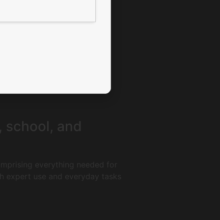
k, school, and
comprising everything needed for
th expert use and everyday tasks