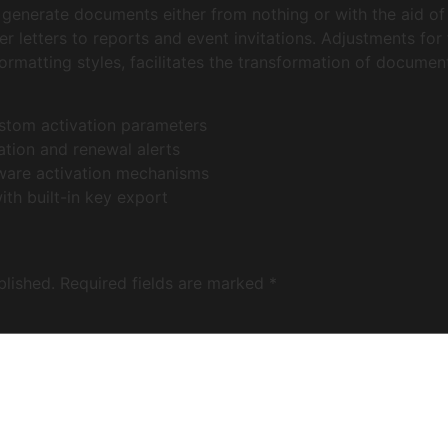
generate documents either from nothing or with the aid of
 letters to reports and event invitations. Adjustments for f
 formatting styles, facilitates the transformation of documen
ustom activation parameters
ation and renewal alerts
tware activation mechanisms
th built-in key export
blished.
Required fields are marked
*