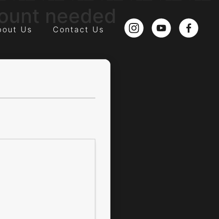
count needed
bout Us
Contact Us