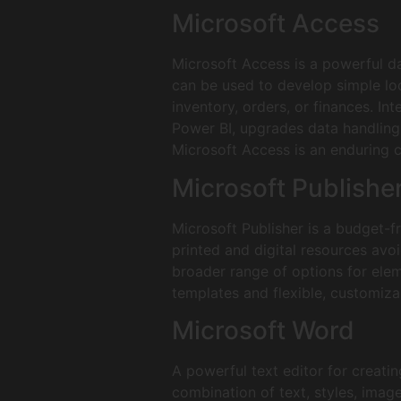
Microsoft Access
Microsoft Access is a powerful d
can be used to develop simple loc
inventory, orders, or finances. In
Power BI, upgrades data handling a
Microsoft Access is an enduring ch
Microsoft Publishe
Microsoft Publisher is a budget-f
printed and digital resources avoi
broader range of options for elem
templates and flexible, customizab
Microsoft Word
A powerful text editor for creati
combination of text, styles, image