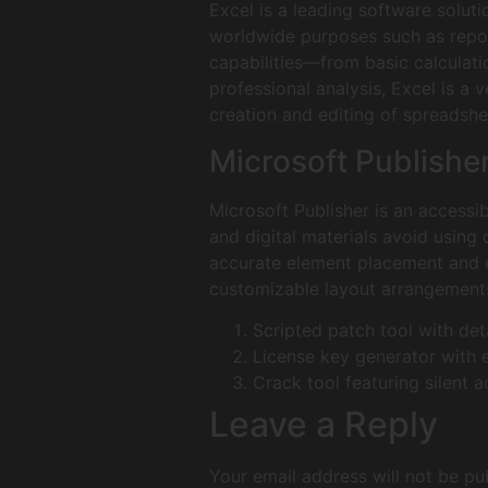
Excel is a leading software solut
worldwide purposes such as report
capabilities—from basic calculat
professional analysis, Excel is a 
creation and editing of spreadshee
Microsoft Publishe
Microsoft Publisher is an accessi
and digital materials avoid using
accurate element placement and e
customizable layout arrangements
Scripted patch tool with det
License key generator with 
Crack tool featuring silent 
Leave a Reply
Your email address will not be pu