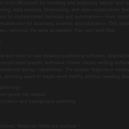
ion from Microsoft for handling and analyzing tabular and nu
ing, data analysis, forecasting, and data visualization. B
ions to sophisticated formulas and automation— from simpl
versatile tool for business, science, and education. This app
ts, reformat the data as needed, then sort and filter.
r
ble and easy-to-use desktop publishing software, specialize
 complicated graphic software. Unlike classic writing softw
nhanced design capabilities. The system features a varie
, allowing users to begin work swiftly without needing des
ailed logs
encrypted key output
activation and background patching
blished.
Required fields are marked
*