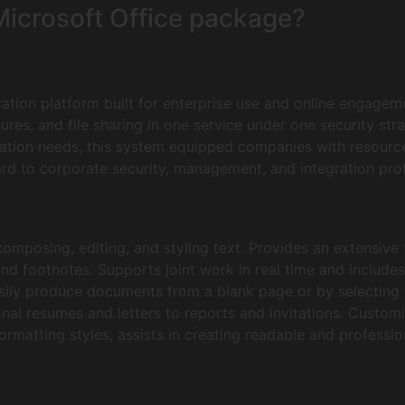
 Microsoft Office package?
ation platform built for enterprise use and online engagem
tures, and file sharing in one service under one security st
tion needs, this system equipped companies with resource
rd to corporate security, management, and integration prot
omposing, editing, and styling text. Provides an extensive 
and footnotes. Supports joint work in real time and includes
sily produce documents from a blank page or by selecting
nal resumes and letters to reports and invitations. Customi
 formatting styles, assists in creating readable and profess