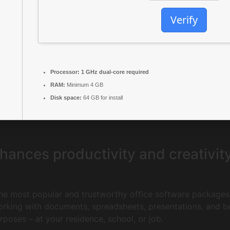
Verify
Processor:
1 GHz dual-core required
RAM:
Minimum 4 GB
Disk space:
64 GB for install
hances productivity and creativit
he most popular and trustworthy office software packages 
working with documents, spreadsheets, presentations, and 
poses – at your residence, school, or job.