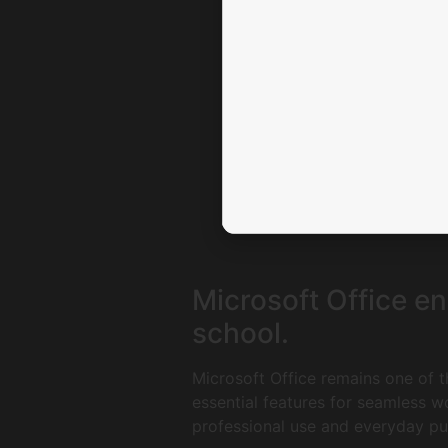
Microsoft Office en
school.
Microsoft Office remains one of t
essential features for seamless 
professional use and everyday pur