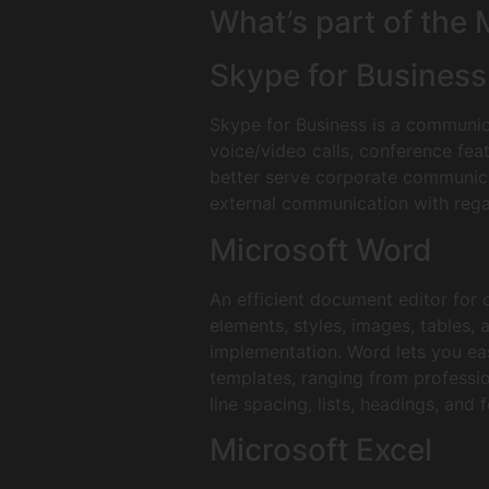
What’s part of the
Skype for Business
Skype for Business is a communic
voice/video calls, conference fea
better serve corporate communica
external communication with rega
Microsoft Word
An efficient document editor for c
elements, styles, images, tables, 
implementation. Word lets you ea
templates, ranging from professio
line spacing, lists, headings, and
Microsoft Excel