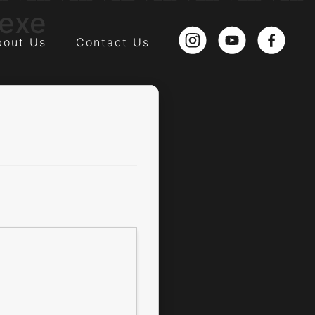
.exe
bout Us
Contact Us