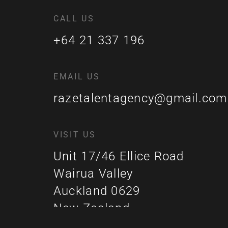
CALL US
+64 21 337 196
EMAIL US
razetalentagency@gmail.com
VISIT US
Unit 17/46 Ellice Road
Wairua Valley
Auckland 0629
New Zealand