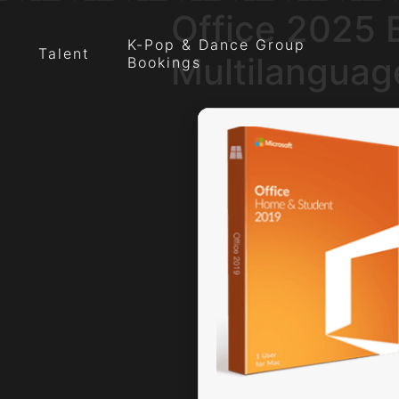
Office 2025 B
K-Pop & Dance Group
Talent
Multilanguag
Bookings