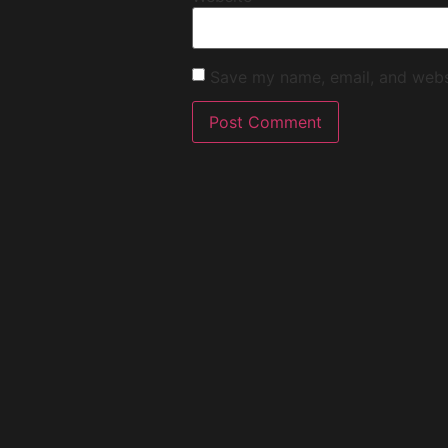
Save my name, email, and websi