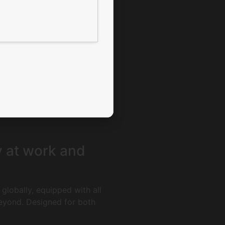
y at work and
globally, equipped with all
beyond. Designed for both