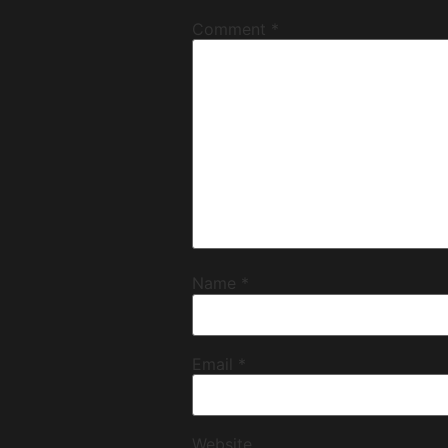
Comment
*
Name
*
Email
*
Website