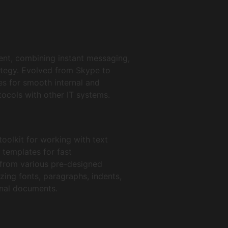
ent, combining instant messaging,
rategy. Evolved from Skype to
s for smooth internal and
ocols with other IT systems.
toolkit for working with text
 templates for fast
 from various pre-designed
zing fonts, paragraphs, indents,
ional documents.