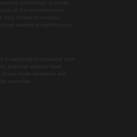
merical information. It serves
ecause of the comprehensive
e daily chores to complex
lication enables straightforward
d in designing professional print
are, publisher enables more
ty of pre-made templates and
ign expertise.