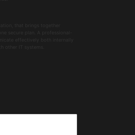
ation, that brings together
one secure plan. A professional-
cate effectively both internally
th other IT systems.