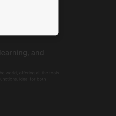
 learning, and
e world, offering all the tools
nctions. Ideal for both