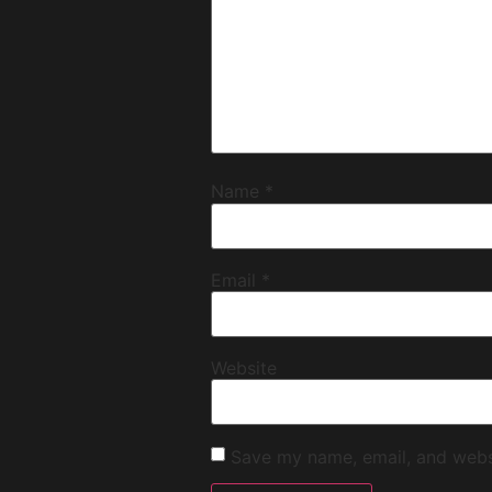
Name
*
Email
*
Website
Save my name, email, and websi