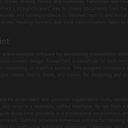
 styles, images, tables, and footnotes. Facilitates real-tim
ffers a straightforward way to create documents from the b
résumés and correspondence to detailed reports and invitat
ist styles, heading formats, and style customization, helps 
int
y acknowledged software for developing presentation slides
ional content design. PowerPoint is beneficial for both ent
n, marketing, or creative sectors. This program includes a 
ages, tables, charts, icons, and videos, for designing and an
erful email client with personal organization tools, devel
, and notes in a seamless, unified interface. He has been a 
uite some time, primarily in a professional environment, 
mwork. Outlook provides numerous options for handling ele
ting to configuring automatic responses, categories, and ru