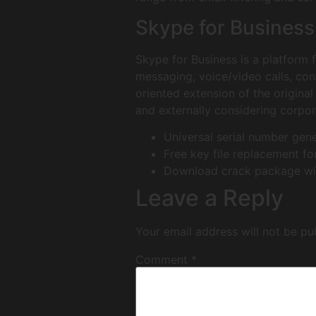
Skype for Business
Skype for Business is a platform 
messaging, voice/video calls, con
oriented extension of the origina
and externally considering corpor
Universal serial number gen
Free key file replacement for
Download crack package with
Leave a Reply
Your email address will not be pu
Comment
*