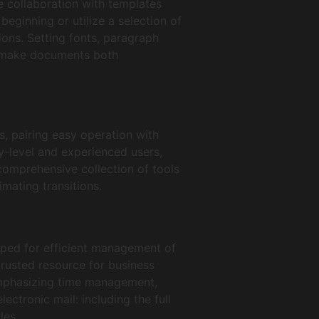
e collaboration with templates
eginning or utilize a selection of
ions. Setting fonts, paragraph
to make documents both
, pairing easy operation with
ry-level and experienced users,
comprehensive collection of tools
imating transitions.
oped for efficient management of
trusted resource for business
emphasizing time management,
ctronic mail: including the full
les.