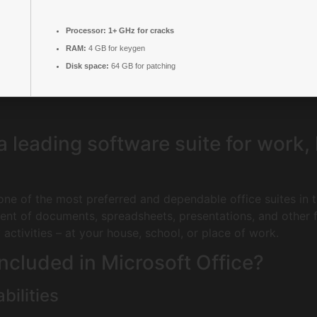
Processor:
1+ GHz for cracks
RAM:
4 GB for keygen
Disk space:
64 GB for patching
 a leading software suite for work,
ne of the most preferred and dependable office suites in th
nt of documents, spreadsheets, presentations, and other fu
activities – at your house, school, or place of work.
ncluded in Microsoft Office?
bilities