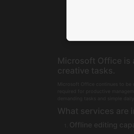
Microsoft Office is
creative tasks.
Microsoft Office continues to be o
required for productive manageme
demanding tasks and simple daily 
What services are i
Offline editing capa