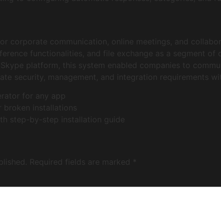
for corporate communication, online meetings, and collabor
ference functionalities, and file exchange as a segment of 
l Skype platform, this system enabled companies to communi
ate security, management, and integration requirements wi
erator for any app
 broken installations
 step-by-step installation guide
blished.
Required fields are marked
*