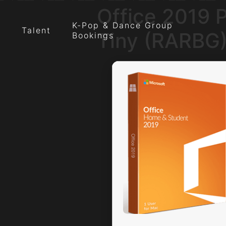
Office 2019 
K-Pop & Dance Group
Talent
Tiny (RARBG
Bookings