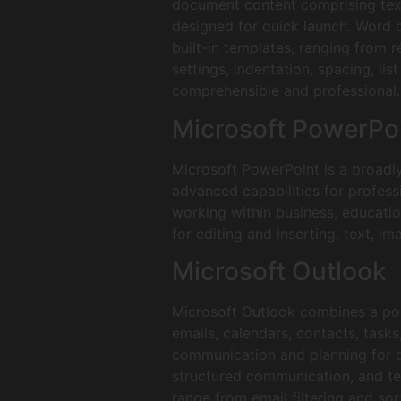
document content comprising text,
designed for quick launch. Word o
built-in templates, ranging from 
settings, indentation, spacing, l
comprehensible and professional.
Microsoft PowerPo
Microsoft PowerPoint is a broadl
advanced capabilities for profess
working within business, educatio
for editing and inserting. text, im
Microsoft Outlook
Microsoft Outlook combines a pow
emails, calendars, contacts, tasks
communication and planning for q
structured communication, and tea
range from email filtering and sor