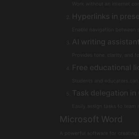
Work without an internet co
Hyperlinks in pres
Enable navigation between s
AI writing assistan
Provides tone, clarity, and 
Free educational l
Students and educators can 
Task delegation in
Easily assign tasks to team 
Microsoft Word
A powerful software for creating,