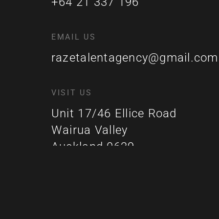
+64 21 337 196
EMAIL US
razetalentagency@gmail.com
VISIT US
Unit 17/46 Ellice Road
Wairua Valley
Auckland 0629
New Zealand