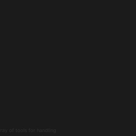
ray of tools for handling