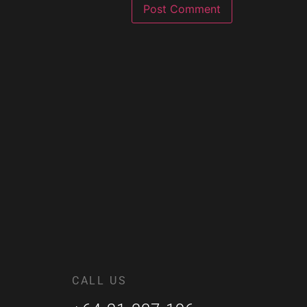
CALL US