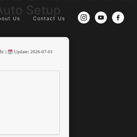
Auto Setup
bout Us
Contact Us
3c
|
Update: 2026-07-01