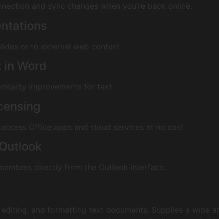
nnection and sync changes when you’re back online.
entations
lides or to external web content.
t in Word
formality improvements for text.
icensing
access Office apps and cloud services at no cost.
 Outlook
members directly from the Outlook interface.
 editing, and formatting text documents. Supplies a wide ar