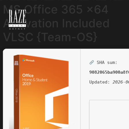
MS Office 365 x64
Activation Included
VLSC {Team-OS}
SHA sum:
9082065ba900a8f
Updated:
2026-0