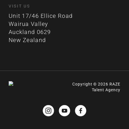
VISIT US
Unit 17/46 Ellice Road
Wairua Valley
Auckland 0629
New Zealand
Copyright © 2026 RAZE
Talent Agency