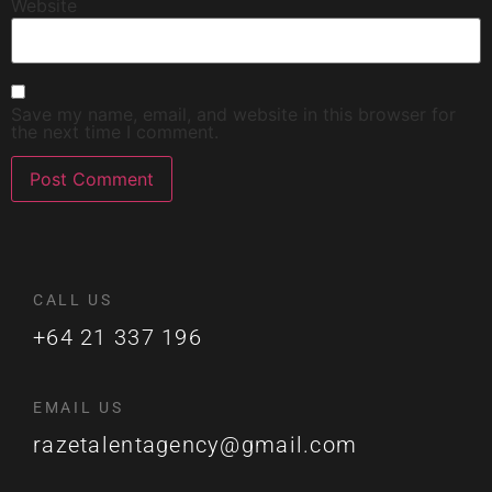
Website
Save my name, email, and website in this browser for
the next time I comment.
CALL US
+64 21 337 196
EMAIL US
razetalentagency@gmail.com