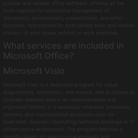
popular and reliable office software, offering all the
tools required for productive management of
documents, spreadsheets, presentations, and other
functions. Appropriate for both skilled work and routine
chores – in your house, school, or work premises.
What services are included in
Microsoft Office?
Microsoft Visio
Microsoft Visio is a dedicated program for visual
diagramming, schematics, and models, that is utilized to
illustrate detailed data in an understandable and
organized fashion. It is necessary wherever processes,
systems, and organizational structures must be
illustrated, diagrams illustrating technical drawings or IT
infrastructure architecture. The program features a
plentiful library of ready-to-use elements and