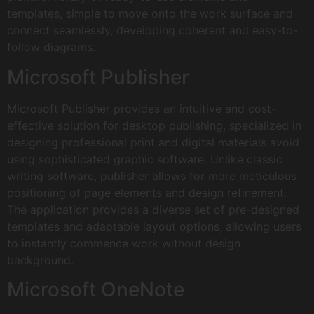
templates, simple to move onto the work surface and
connect seamlessly, developing coherent and easy-to-
follow diagrams.
Microsoft Publisher
Microsoft Publisher provides an intuitive and cost-
effective solution for desktop publishing, specialized in
designing professional print and digital materials avoid
using sophisticated graphic software. Unlike classic
writing software, publisher allows for more meticulous
positioning of page elements and design refinement.
The application provides a diverse set of pre-designed
templates and adaptable layout options, allowing users
to instantly commence work without design
background.
Microsoft OneNote