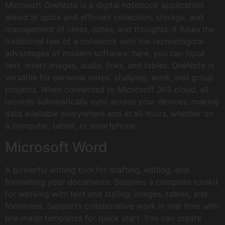
Microsoft OneNote is a digital notebook application
aimed at quick and efficient collection, storage, and
management of ideas, notes, and thoughts. It fuses the
traditional feel of a notebook with the technological
advantages of modern software: here, you can input
text, insert images, audio, links, and tables. OneNote is
versatile for personal notes, studying, work, and group
projects. When connected to Microsoft 365 cloud, all
records automatically sync across your devices, making
data available everywhere and at all hours, whether on
a computer, tablet, or smartphone.
Microsoft Word
A powerful writing tool for drafting, editing, and
formatting your documents. Supplies a complete toolkit
for working with text and styling, images, tables, and
footnotes. Supports collaborative work in real time with
pre-made templates for quick start. You can create