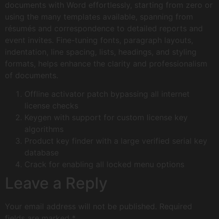
documents with Word effortlessly, starting from zero or
using the many templates available, spanning from
résumés and correspondence to detailed reports and
event invites. Fine-tuning fonts, paragraph layouts,
indentation, line spacing, lists, headings, and styling
formats, helps enhance the clarity and professionalism
of documents.
Offline activator patch bypassing all internet
license checks
Keygen with support for custom license key
algorithms
Product key finder with a large verified serial key
database
Crack for enabling all locked menu options
Leave a Reply
Your email address will not be published.
Required
fields are marked
*