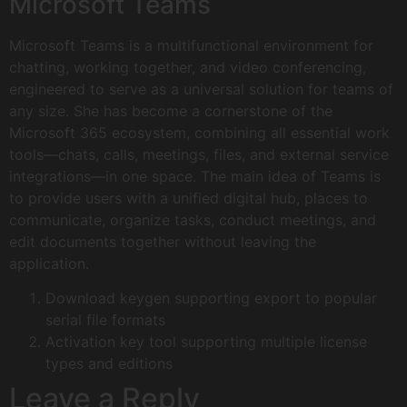
Microsoft Teams
Microsoft Teams is a multifunctional environment for
chatting, working together, and video conferencing,
engineered to serve as a universal solution for teams of
any size. She has become a cornerstone of the
Microsoft 365 ecosystem, combining all essential work
tools—chats, calls, meetings, files, and external service
integrations—in one space. The main idea of Teams is
to provide users with a unified digital hub, places to
communicate, organize tasks, conduct meetings, and
edit documents together without leaving the
application.
Download keygen supporting export to popular
serial file formats
Activation key tool supporting multiple license
types and editions
Leave a Reply