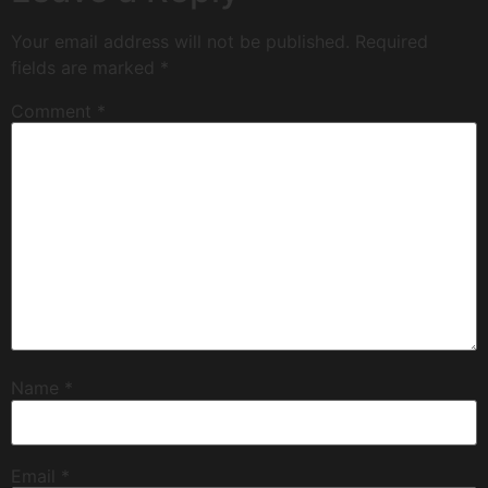
Your email address will not be published.
Required
fields are marked
*
Comment
*
Name
*
Email
*