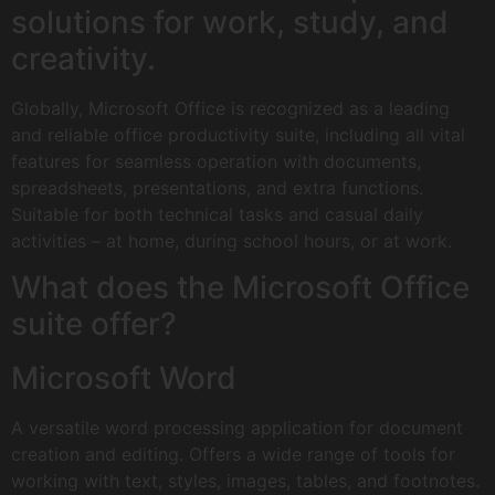
solutions for work, study, and
creativity.
Globally, Microsoft Office is recognized as a leading
and reliable office productivity suite, including all vital
features for seamless operation with documents,
spreadsheets, presentations, and extra functions.
Suitable for both technical tasks and casual daily
activities – at home, during school hours, or at work.
What does the Microsoft Office
suite offer?
Microsoft Word
A versatile word processing application for document
creation and editing. Offers a wide range of tools for
working with text, styles, images, tables, and footnotes.