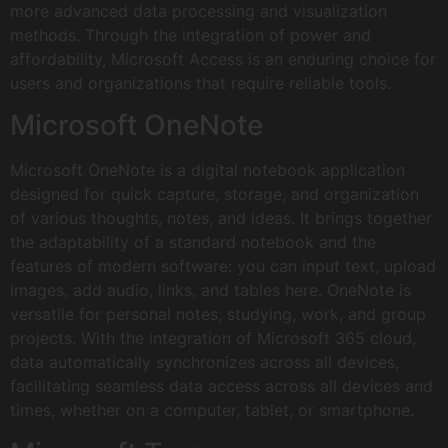
more advanced data processing and visualization
methods. Through the integration of power and
affordability, Microsoft Access is an enduring choice for
users and organizations that require reliable tools.
Microsoft OneNote
Microsoft OneNote is a digital notebook application
designed for quick capture, storage, and organization
of various thoughts, notes, and ideas. It brings together
the adaptability of a standard notebook and the
features of modern software: you can input text, upload
images, add audio, links, and tables here. OneNote is
versatile for personal notes, studying, work, and group
projects. With the integration of Microsoft 365 cloud,
data automatically synchronizes across all devices,
facilitating seamless data access across all devices and
times, whether on a computer, tablet, or smartphone.