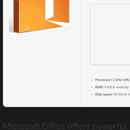
Processor:
1 GHz CPU 
RAM:
4 GB to avoid lag
Disk space:
64 GB for in
Microsoft Office offers powerful