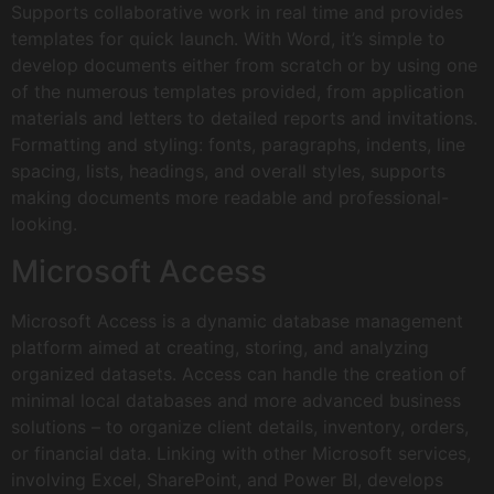
Supports collaborative work in real time and provides
templates for quick launch. With Word, it’s simple to
develop documents either from scratch or by using one
of the numerous templates provided, from application
materials and letters to detailed reports and invitations.
Formatting and styling: fonts, paragraphs, indents, line
spacing, lists, headings, and overall styles, supports
making documents more readable and professional-
looking.
Microsoft Access
Microsoft Access is a dynamic database management
platform aimed at creating, storing, and analyzing
organized datasets. Access can handle the creation of
minimal local databases and more advanced business
solutions – to organize client details, inventory, orders,
or financial data. Linking with other Microsoft services,
involving Excel, SharePoint, and Power BI, develops