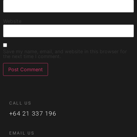
Website
Save my name, email, and website in this browser for
the next time I comment.
CALL US
+64 21 337 196
EMAIL US