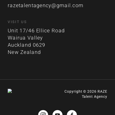
razetalentagency@gmail.com
VISIT US
Unit 17/46 Ellice Road
Wairua Valley
Auckland 0629
New Zealand
Copyright © 2026 RAZE
Talent Agency