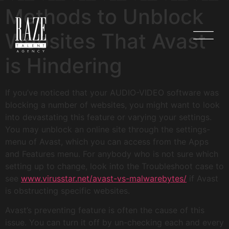
Methods to Unblock
Websites That Avast
is Hindering
If you’ve noticed that your AUDIO-VIDEO software was
blocking a number of websites, you might want to look
into devastating this feature or varying your settings.
You may unblock an online site through the settings-
menu of Avast, which you can access from the Apps
and Features menu. For anybody who is not sure which
setting up to change, look into the Troubleshoot case to
see
www.virusstar.net/avast-vs-malwarebytes/
if Avast
is obstructing specific websites.
Avast’s preventing feature is often the cause of this
issue. You can turn it off by un-checking each and every