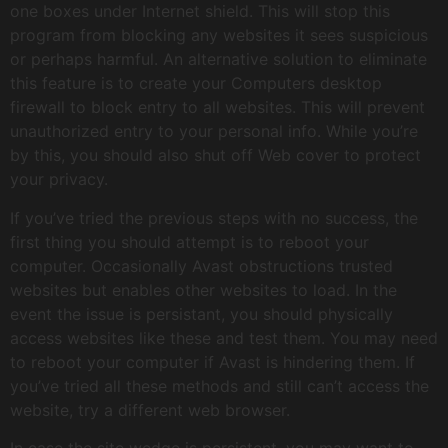
one boxes under Internet shield. This will stop this
program from blocking any websites it sees suspicious
or perhaps harmful. An alternative solution to eliminate
this feature is to create your Computers desktop
firewall to block entry to all websites. This will prevent
unauthorized entry to your personal info. While you’re
by this, you should also shut off Web cover to protect
your privacy.
If you’ve tried the previous steps with no success, the
first thing you should attempt is to reboot your
computer. Occasionally Avast obstructions trusted
websites but enables other websites to load. In the
event the issue is persistant, you should physically
access websites like these and test them. You may need
to reboot your computer if Avast is hindering them. If
you’ve tried all these methods and still can’t access the
website, try a different web browser.