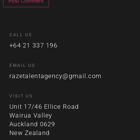
CALL US
+64 21 337 196
EMAIL US
razetalentagency@gmail.com
VISIT US
Unit 17/46 Ellice Road
Wairua Valley
Auckland 0629
New Zealand