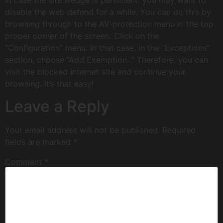
In case the site wedge is persistent, you may want to
disable the web defend for a while. You can do this by
browsing through to the AV-protection menu in the top
proper corner of the screen. Click on the
“Configuration” menu. In that case, in the “Exceptions”
section, choose “Add Exemption. ” Therefore, you can
visit the blocked internet site and continue your
browsing. It’s that easy!
Leave a Reply
Your email address will not be published.
Required
fields are marked
*
Comment
*