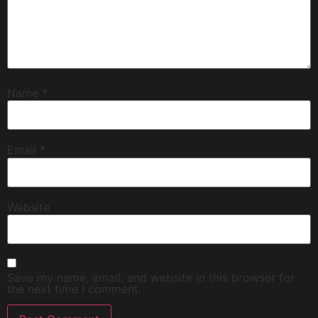
Name
*
Email
*
Website
Save my name, email, and website in this browser for
the next time I comment.