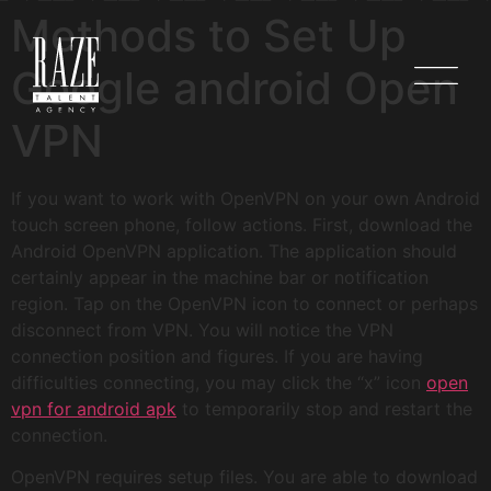
Methods to Set Up
Google android Open
VPN
If you want to work with OpenVPN on your own Android
touch screen phone, follow actions. First, download the
Android OpenVPN application. The application should
certainly appear in the machine bar or notification
region. Tap on the OpenVPN icon to connect or perhaps
disconnect from VPN. You will notice the VPN
connection position and figures. If you are having
difficulties connecting, you may click the “x” icon
open
vpn for android apk
to temporarily stop and restart the
connection.
OpenVPN requires setup files. You are able to download