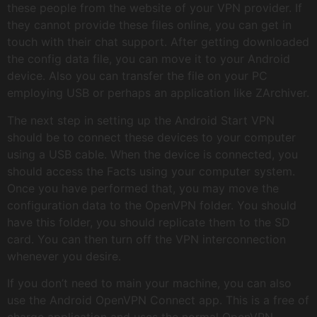
these people from the website of your VPN provider. If
they cannot provide these files online, you can get in
touch with their chat support. After getting downloaded
the config data file, you can move it to your Android
device. Also you can transfer the file on your PC
employing USB or perhaps an application like ZArchiver.
The next step in setting up the Android Start VPN
should be to connect these devices to your computer
using a USB cable. When the device is connected, you
should access the Facts using your computer system.
Once you have performed that, you may move the
configuration data to the OpenVPN folder. You should
have this folder, you should replicate them to the SD
card. You can then turn off the VPN interconnection
whenever you desire.
If you don’t need to main your machine, you can also
use the Android OpenVPN Connect app. This is a free of