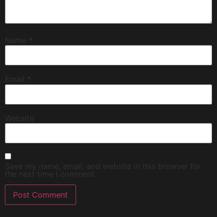
Name
*
Email
*
Website
Save my name, email, and website in this browser for
the next time I comment.