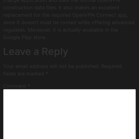
charge application and uses the normal OpenVPN
construction data files. It also makes an excellent
replacement for the required OpenVPN Connect app,
since it doesn’t must be rooted while offering advanced
regulates. Moreover, it is actually available in the
Google Play store.
Leave a Reply
Your email address will not be published.
Required
fields are marked
*
Comment
*