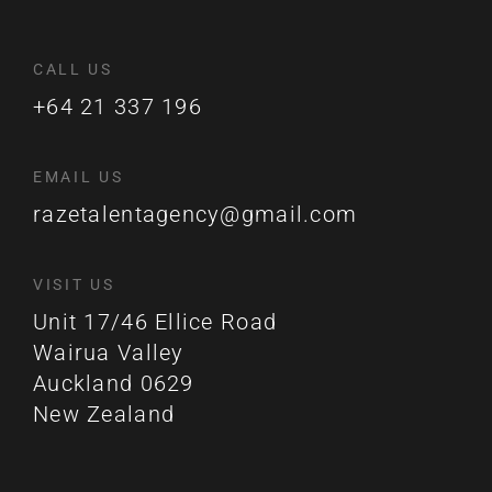
CALL US
+64 21 337 196
EMAIL US
razetalentagency@gmail.com
VISIT US
Unit 17/46 Ellice Road
Wairua Valley
Auckland 0629
New Zealand