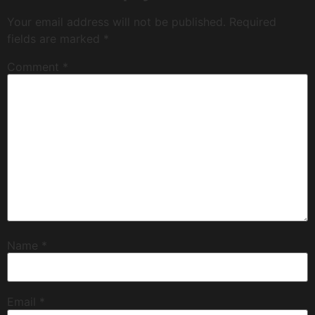
Your email address will not be published.
Required
fields are marked
*
Comment
*
Name
*
Email
*