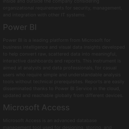
inside and outside the company considering
organizational requirements for security, management,
and integration with other IT systems.
Power BI
Power BI is a leading platform from Microsoft for
business intelligence and visual data insights developed
to help convert raw, scattered data into meaningful,
interactive dashboards and reports. This instrument is
aimed at analysts and data professionals, for casual
users who require simple and understandable analysis
tools without technical prerequisites. Reports are easily
disseminated thanks to Power BI Service in the cloud,
updated and reachable globally from different devices.
Microsoft Access
Microsoft Access is an advanced database
management tool used for designing, storing, and