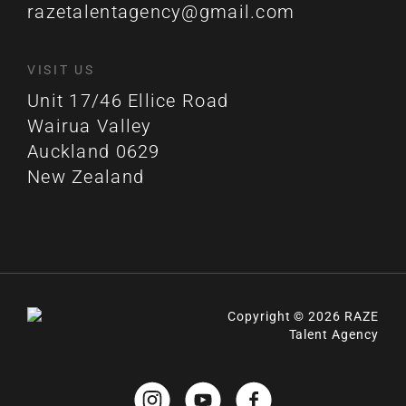
razetalentagency@gmail.com
VISIT US
Unit 17/46 Ellice Road
Wairua Valley
Auckland 0629
New Zealand
Copyright © 2026 RAZE
Talent Agency