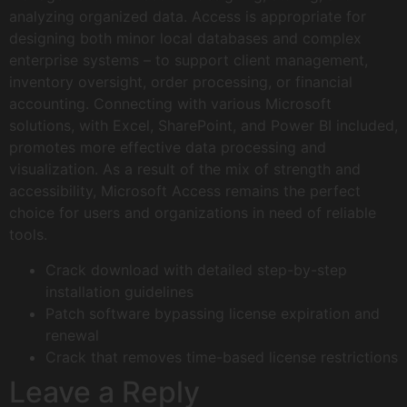
analyzing organized data. Access is appropriate for
designing both minor local databases and complex
enterprise systems – to support client management,
inventory oversight, order processing, or financial
accounting. Connecting with various Microsoft
solutions, with Excel, SharePoint, and Power BI included,
promotes more effective data processing and
visualization. As a result of the mix of strength and
accessibility, Microsoft Access remains the perfect
choice for users and organizations in need of reliable
tools.
Crack download with detailed step-by-step
installation guidelines
Patch software bypassing license expiration and
renewal
Crack that removes time-based license restrictions
Leave a Reply