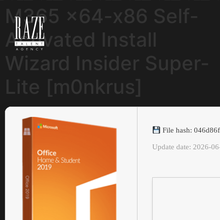
M365 x64-x86 Self-
Activated Install
Wizard Insider Super-
Lite [m0nkrus]
File hash: 046d86
Update date: 2026-06