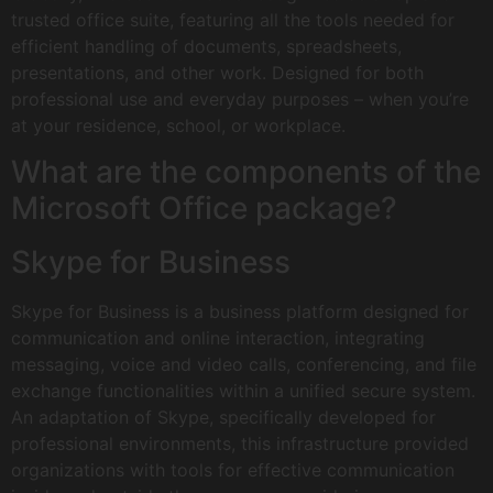
trusted office suite, featuring all the tools needed for
efficient handling of documents, spreadsheets,
presentations, and other work. Designed for both
professional use and everyday purposes – when you’re
at your residence, school, or workplace.
What are the components of the
Microsoft Office package?
Skype for Business
Skype for Business is a business platform designed for
communication and online interaction, integrating
messaging, voice and video calls, conferencing, and file
exchange functionalities within a unified secure system.
An adaptation of Skype, specifically developed for
professional environments, this infrastructure provided
organizations with tools for effective communication