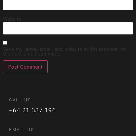
Website
Save my name, email, and website in this browser for
the next time I comment.
CALL US
+64 21 337 196
EMAIL US