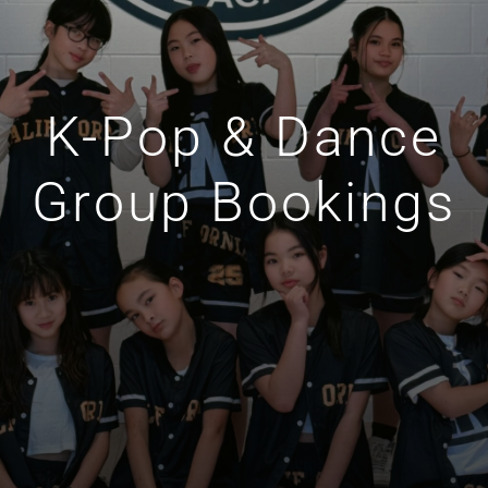
K-Pop & Dance
Group Bookings