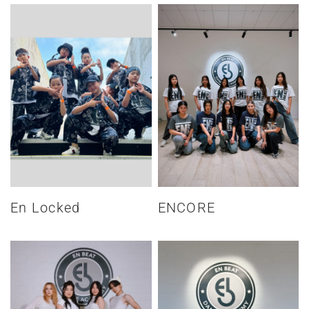
En Locked
ENCORE