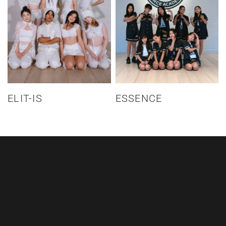
ELIT-IS
ESSENCE
CALL US
+64 21 337 196
EMAIL US