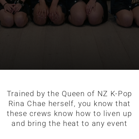
Trained by the Queen of NZ K-Pop
Rina Chae herself, you know that
these crews know how to liven up
and bring the heat to any event