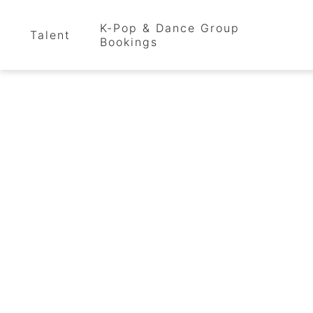
K-Pop & Dance Group
Talent
Bookings