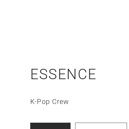
ESSENCE
K-Pop Crew