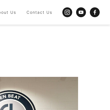
bout Us
Contact Us