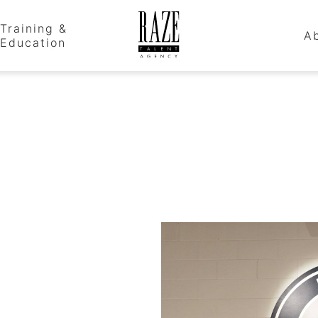
Training &
A
Education