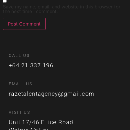
Save my name, email, and website in this browser for
the next time I comment.
CALL US
+64 21 337 196
EMAIL US
razetalentagency@gmail.com
VISIT US
Unit 17/46 Ellice Road