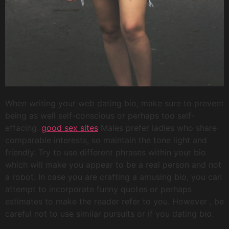
When writing your web dating bio, make sure to prevent
being as well self-conscious or perhaps too self-
effacing.
good sex sites
Males prefer ladies who share
comparable interests, so maintain the tone light and
friendly. Try to use different phrases within your bio
which will make you appear to be a real person and not
a robot. In case you are crafting a amusing bio, you can
attempt to incorporate funny quotes or perhaps
estimates to make the reader refer to you. However , be
careful not to use similar pursuits or if you dating bio.