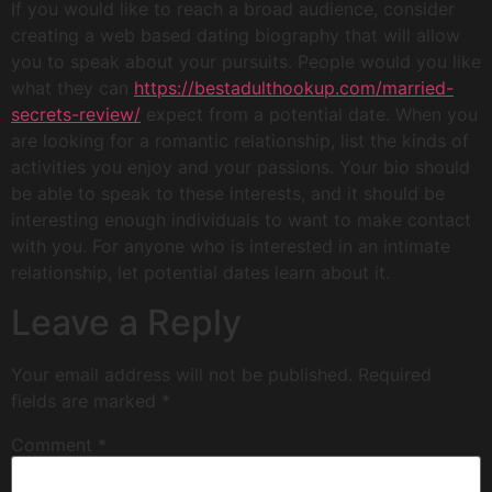
If you would like to reach a broad audience, consider
creating a web based dating biography that will allow
you to speak about your pursuits. People would you like
what they can
https://bestadulthookup.com/married-
secrets-review/
expect from a potential date. When you
are looking for a romantic relationship, list the kinds of
activities you enjoy and your passions. Your bio should
be able to speak to these interests, and it should be
interesting enough individuals to want to make contact
with you. For anyone who is interested in an intimate
relationship, let potential dates learn about it.
Leave a Reply
Your email address will not be published.
Required
fields are marked
*
Comment
*