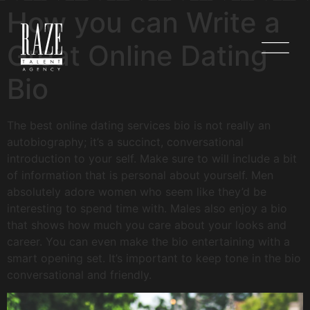
How you can Write a
Great Online Dating
Bio
The best online dating services bio is not really an
autobiography; it’s a succinct, conversational
introduction to your self. Make sure to will include a bit
of information that is personal about yourself. Men
absolutely adore women who seem like they’d be
interesting to spend time with. Males also enjoy a bio
that shows how much you care about your looks and
career. You can even make the bio entertaining with a
smart opening set. It’s important to keep tone in the bio
conversational and friendly.