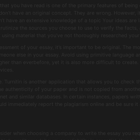
that you have read is one of the primary features of being 
don’t have an original concept. They are wrong. However, it
on’t have an extensive knowledge of a topic Your ideas are l
crutinize the sources you choose to use to verify the facts
d using material that you’ve not thoroughly researched you
essment of your essay, it’s important to be original. The m
one else in your essay. Avoid using primitive language an
gher than everbefore, yet it is also more difficult to create.
vices.
 Turnitin is another application that allows you to check th
he authenticity of your paper and is not copied from anoth
net and similar databases. In certain instances, papers wri
uld immediately report the plagiarism online and be sure it 
sider when choosing a company to write the essay you requ