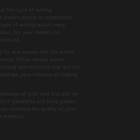
t this type of writing
’t always simple to understand,
on type of writing which many
ation. For your readers to
pictions.
g for and ensure that the words
ntexts. Utilize simple words
fusing abbreviations that are not
meanings, your chances of making
 message of your text and also be
trict standards and style guides.
 can enhance the quality of your
er methods.