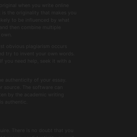
original when you write online
 is the originality that makes you
ikely to be influenced by what
, and then combine multiple
r own.
ost obvious plagiarism occurs
d try to invent your own words.
 If you need help, seek it with a
e authenticity of your essay.
er source. The software can
tten by the academic writing
is authentic.
ire. There is no doubt that you