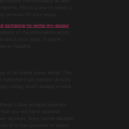
uld ensure confidentiality as well
eports. This is a way to select a
ng services for your essay.
ind-someone-to-write-my-essay/
iability of the information which
e about your topic. If you’re
le as feasible.
s of an online essay writer. This
e customers can interact directly
ly calling. Don’t divulge private
ethods. Ultius accepts payment
that you will have absolute
heir services. Once you’ve decided
. It is then possible to select