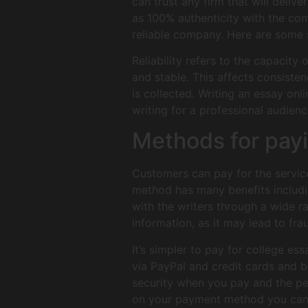
can trust any firm that will delive
as 100% authenticity with the com
reliable company. Here are some su
Reliability refers to the capacity
and stable. This affects consisten
is collected. Writing an essay onl
writing for a professional audien
Methods for pay
Customers can pay for the service
method has many benefits includin
with the writers through a wide ra
information, as it may lead to fra
It’s simpler to pay for college e
via PayPal and credit cards and 
security when you pay and the per
on your payment method you can lo