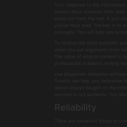
Your response to the information 
essays. Most students think they 
stand out from the rest. If you d
you’ve have read. The key is to s
concepts. This will help you avoi
To receive the most excellent ass
when you use arguments from some
The value of original content is hi
professional academic writing ser
Use plagiarism detection software.
Turnitin can help you determine t
detect essays bought on the inter
services is not authentic. You sho
Reliability
There are numerous things to con