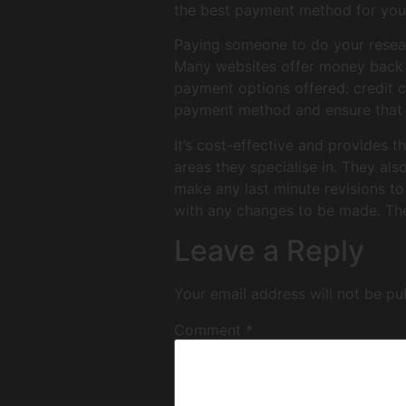
the best payment method for you
Paying someone to do your researc
Many websites offer money back a
payment options offered: credit c
payment method and ensure that 
It’s cost-effective and provides t
areas they specialise in. They als
make any last minute revisions to 
with any changes to be made. The
Leave a Reply
Your email address will not be pu
Comment
*