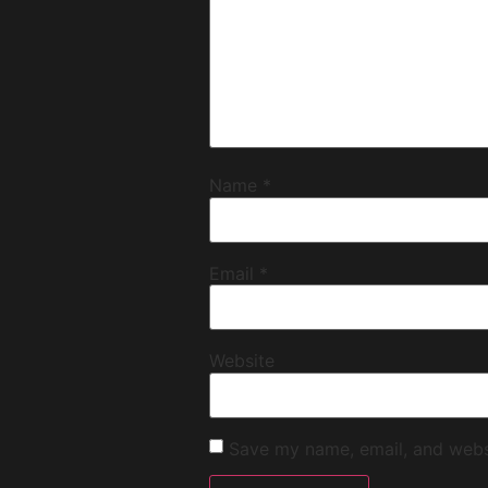
Name
*
Email
*
Website
Save my name, email, and websi