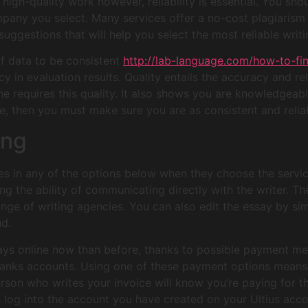
r high-quality work however, reliability is essential. You sho
pany you select. Many services offer a no-cost plagiarism r
ggestions that will help you select the most reliable writi
 of data to be consistent
http://lab-language.com/how-to-f
cy in evaluation results. Quality entails the accuracy and rel
ine requires this quality. It also shows you are knowledgeabl
ce, then you must make sure you are as consistent and reliab
ing
s in any of the options below when they choose the service
g the ability of communicating directly with the writer. Th
nge of writing agencies. You can also edit the essay by simp
ud.
ssays online now than before, thanks to possible payment m
banks accounts. Using one of these payment options means 
son who writes your invoice will know you’re paying for t
g into the account you have created on your Ultius account