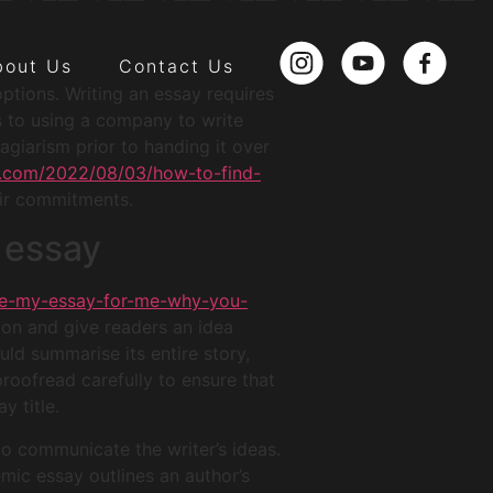
bout Us
Contact Us
options. Writing an essay requires
ts to using a company to write
giarism prior to handing it over
da.com/2022/08/03/how-to-find-
eir commitments.
t essay
ite-my-essay-for-me-why-you-
ion and give readers an idea
ld summarise its entire story,
proofread carefully to ensure that
y title.
to communicate the writer’s ideas.
emic essay outlines an author’s