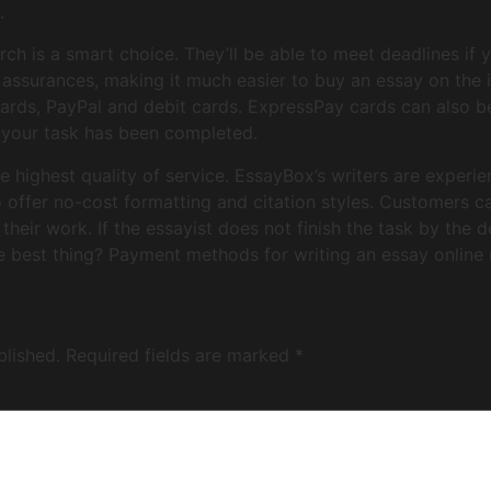
.
h is a smart choice. They’ll be able to meet deadlines if y
ssurances, making it much easier to buy an essay on the in
ards, PayPal and debit cards. ExpressPay cards can also be
your task has been completed.
he highest quality of service. EssayBox’s writers are experi
o offer no-cost formatting and citation styles. Customers ca
their work. If the essayist does not finish the task by the d
 best thing? Payment methods for writing an essay online 
blished.
Required fields are marked
*