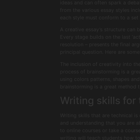
ideas and can often spark a debat
from the various essay styles inc
each style must conform to a set 
A creative essay’s structure can be
Every stage builds on the last ‘act
resolution – presents the final a
principal question. Here are some 
The inclusion of creativity into 
process of brainstorming is a gre
using colors patterns, shapes and
brainstorming is a great method t
Writing skills fo
Writing skills that are technical i
and understanding that you are abl
to online courses or take a course
writing will teach students how t