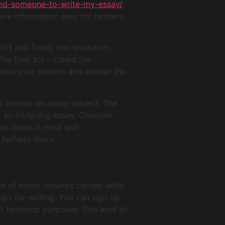
ind-someone-to-write-my-essay/
ake information easy for readers,
ict and finally the resolution.
he final act – called the
press your opinion and answer the
nd choose an essay subject. The
 an intriguing essay. Consider
eep ideas in mind and
 halfway there.
pe of essay requires certain skills
ips for writing. You can sign up
r technical purposes. This kind of