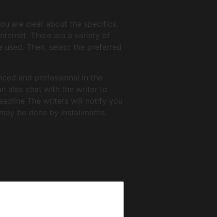
ou are clear about the specifics.
ternet. There are a variety of
 used. Then, select the preferred
enced and professional in the
n also chat with the writer to
eadline The writers will notify you
may be done by installments.