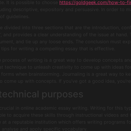
e. It is possible to choose
https://goldgeek.com/how-to-f
luding descriptive, expository and persuasive. In order to m
of guidelines.
 divided into three sections that are the introduction, confl
’, and provides a clear understanding of the issue at hand. T
rgument, and tie up any loose ends. The conclusion must ex
tips for writing a compelling essay that is effective.
the process of writing is a great way to develop concepts a
at technique to unleash creativity to come up with ideas for
 forms when brainstorming. Journaling is a great way to k
o come up with concepts. If you’ve got a good idea, you’re
r technical purposes
s crucial in online academic essay writing. Writing for this ty
e to acquire these skills through instructional videos and t
 at a reputable institution which offers writing programs fo
o analyse and apply specific vocabulary.