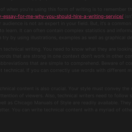
f when you’re using this form of writing is to remember tha
y-essay-for-me-why-you-should-hire-a-writing-service/
isn
ur audience is not an expert in your field. But, it’s a comm
to learn. It can often contain complex statistics and inform
try by using illustrations, examples as well as graphical de
in technical writing. You need to know what they are lookin
words that are strong in one context don’t work in other co
abbreviations that are simple to comprehend. Beware of con
 technical. If you can correctly use words with different 
chnical content is also crucial. Your style must convey the
ention of viewers. Also, technical writers need to follow s
ell as Chicago Manuals of Style are readily available. They
tter. You can write technical content with a myriad of oth