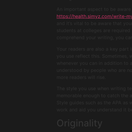
An important aspect to be aware o
https://health.simyz.com/write-m
and it’s vital to be aware that yo
students at colleges are required 
comprehend your writing, you can 
Your readers are also a key part 
you use reflect this. Sometimes, 
whenever you can in addition to 
understood by people who are not
more readers will rise.
The style you use when writing te
memorable enough to catch the att
Style guides such as the APA as w
work and aid you understand it be
Originality