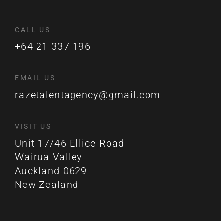
CALL US
+64 21 337 196
EMAIL US
razetalentagency@gmail.com
VISIT US
Unit 17/46 Ellice Road
Wairua Valley
Auckland 0629
New Zealand