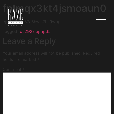
fplmqx3kt4jsmoaun0
egk1w6n5e87a6hwln7hc9wpg
Tagged
rdc292zlopnpd5
Leave a Reply
Your email address will not be published.
Required
fields are marked
*
Comment
*