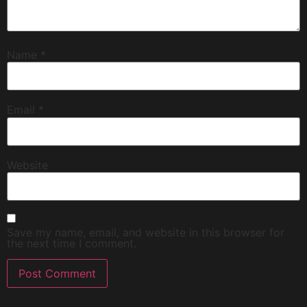
Name
*
Email
*
Website
Save my name, email, and website in this browser for
the next time I comment.