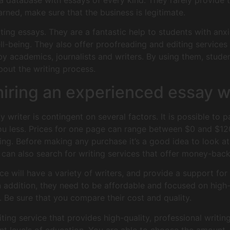
a database with essays of every kind. They rarely provide t
ned, make sure that the business is legitimate.
ting essays. They are a fantastic help to students with anxie
l-being. They also offer proofreading and editing services f
 by academics, journalists and writers. By using them, stude
bout the writing process.
iring an experienced essay w
y writer is contingent on several factors. It is possible to
you less. Prices for one page can range between $0 and $12
cing. Before making any purchase it’s a good idea to look at
can also search for writing services that offer money-bac
ce will have a variety of writers, and provide a support for 
 addition, they need to be affordable and focused on high
e. Be sure that you compare their cost and quality.
ting service that provides high-quality, professional writing
rent levels of education. You are able to choose the amount