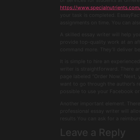
https://www.specialnutrients.co
your task is completed. EssayFact
assignments on time. You can als
A skilled essay writer will help y
provide top-quality work at an af
command more. They’ll deliver bet
It is simple to hire an experienc
writer is straightforward. There a
page labeled “Order Now.” Next, y
want to go through the author’s re
possible to use your Facebook or 
Another important element. There i
professional essay writer will all
results You can ask for a reimbur
Leave a Reply