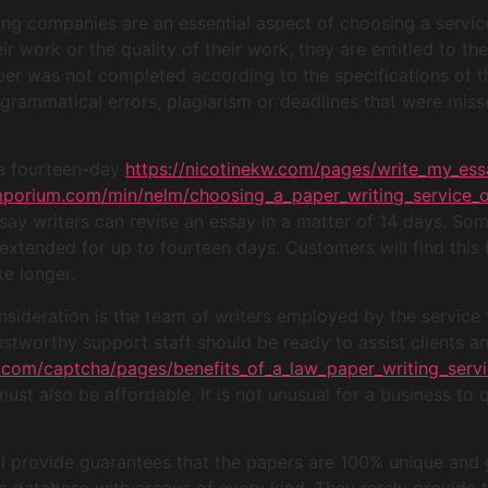
ng companies are an essential aspect of choosing a service 
r work or the quality of their work, they are entitled to the
per was not completed according to the specifications of 
 grammatical errors, plagiarism or deadlines that were miss
 a fourteen-day
https://nicotinekw.com/pages/write_my_ess
emporium.com/min/nelm/choosing_a_paper_writing_service_o
y writers can revise an essay in a matter of 14 days. Som
extended for up to fourteen days. Customers will find this b
ke longer.
nsideration is the team of writers employed by the service 
rustworthy support staff should be ready to assist clients 
.com/captcha/pages/benefits_of_a_law_paper_writing_servi
must also be affordable. It is not unusual for a business to 
ll provide guarantees that the papers are 100% unique and 