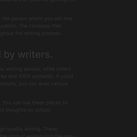
er the person whom you will hire
ducation. The company that
ghout the writing process.
 by writers.
ic writing service, while others
zed and 100% authentic. If you’d
ionally, you can avail various
. You can use these pieces to
is thoughts on school
igh-quality writing. These
he cost of writing isn’t the only