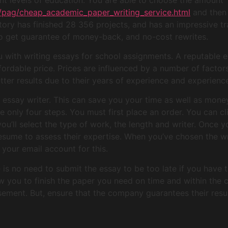
m/pag/cheap_academic_paper_writing_service.html
and then a
ory has finished 28 356 projects, and has an impressive tr
o get guarantee of money-back, and no-cost rewrites.
ou with writing essays for school assignments. A reputable e
fordable price. Prices are influenced by a number of factor
ter results due to their years of experience and experienc
ed essay writer. This can save you your time as well as mone
re only four steps. You must first place an order. You can 
ou’ll select the type of work, the length and writer. Once 
sume to assess their expertise. When you’ve chosen the write
your email account for this.
s no need to submit the essay to be too late if you have th
ow you to finish the paper you need on time and within the co
sement. But, ensure that the company guarantees their resul