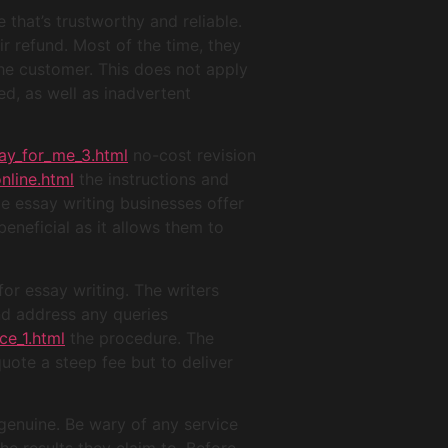
that’s trustworthy and reliable.
ir refund. Most of the time, they
the customer. This does not apply
ed, as well as inadvertent
ay_for_me_3.html
no-cost revision
nline.html
the instructions and
e essay writing businesses offer
eneficial as it allows them to
for essay writing. The writers
and address any queries
ce_1.html
the procedure. The
quote a steep fee but to deliver
genuine. Be wary of any service