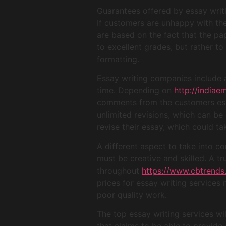
Guarantees offered by essay writi
If customers are unhappy with thei
are based on the fact that the pa
to excellent grades, but rather to
formatting.
Essay writing companies include
time. Depending on
http://india
comments from the customers essa
unlimited revisions, which can be 
revise their essay, which could ta
A different aspect to take into co
must be creative and skilled. A t
throughout
https://www.cbtrends
prices for essay writing services 
poor quality work.
The top essay writing services wi