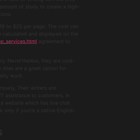
t amount of study to create a high-
tions.
$19 to $25 per page. The cost can
e calculated and displayed on the
p_services.html
agreement to
ry. Nevertheless, they are cost-
 sites are a great option for
lity work.
pany. Their writers are
/7 assistance to customers. In
 a website which has live chat
 only if you’re a native English
s