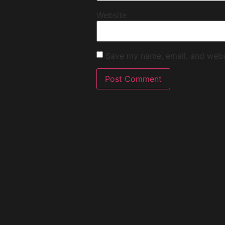
Website
Save my name, email, and websi