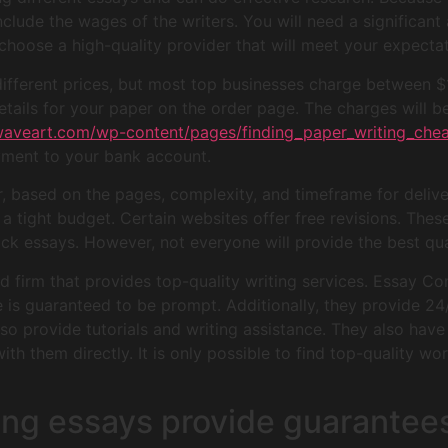
 include the wages of the writers. You will need a significan
to choose a high-quality provider that will meet your expecta
 different prices, but most top businesses charge between 
ails for your paper on the order page. The charges will b
waveart.com/wp-content/pages/finding_paper_writing_chea
yment to your bank account.
er, based on the pages, complexity, and timeframe for delive
a tight budget. Certain websites offer free revisions. These
uick essays. However, not everyone will provide the best qua
firm that provides top-quality writing services. Essay Com
ce is guaranteed to be prompt. Additionally, they provide 24
lso provide tutorials and writing assistance. They also have
h them directly. It is only possible to find top-quality work
ting essays provide guarantee