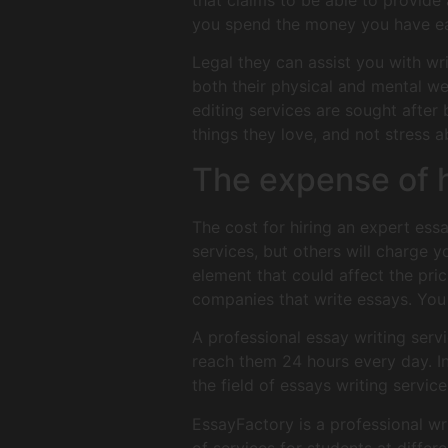
that claims to be able to provide 
you spend the money you have ear
Legal they can assist you with wri
both their physical and mental wel
editing services are sought after
things they love, and not stress a
The expense of h
The cost for hiring an expert essa
services, but others will charge 
element that could affect the pri
companies that write essays. You 
A professional essay writing servi
reach them 24 hours every day. In
the field of essays writing servic
EssayFactory is a professional wri
of services for students at diffe