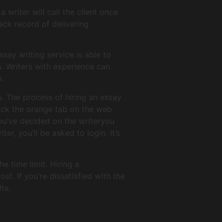
 writer will call the client once
ack record of delivering
ssay writing service is able to
s. Writers with experience can
e.
y. The process of hiring an essay
click the orange tab on the web
you’ve decided on the writeryou
r, you’ll be asked to login. It’s
e time limit. Hiring a
st. If you’re dissatisfied with the
ts.