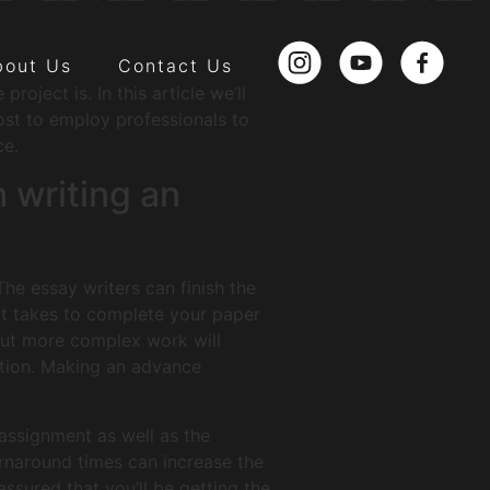
bout Us
Contact Us
oject is. In this article we’ll
cost to employ professionals to
ce.
 writing an
The essay writers can finish the
it takes to complete your paper
 but more complex work will
ation. Making an advance
 assignment as well as the
urnaround times can increase the
ssured that you’ll be getting the