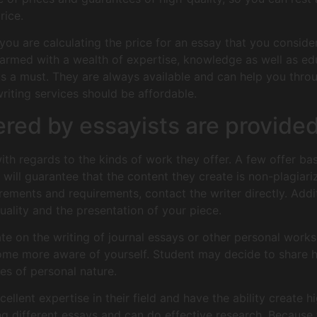
rice.
 you are calculating the price for an essay that you consid
e armed with a wealth of expertise, knowledge as well as e
s a must. They are always available and can help you throu
writing services should be affordable.
ered by essayists are provided
ith regards to the kinds of work they offer. A few offer bas
 will guarantee that the content they create is non-plagiari
irements and requirements, contact the writer directly. Addit
uality and the presentation of your piece.
e on the writing of journal essays or other personal works
ome more aware of yourself. Student may decide to share h
es of personal nature.
ellent expertise in their field and have the ability create h
ing different essays and can do effective research. Because t