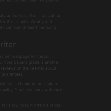
he results they claim to. Before
ty and stress. This is crucial for
or their clients. Writing and
nts can spend their time doing
riter
 pay per webpage for certain
0. Your paper’s grade is another
 reviews on the internet about
k guarantees.
clients. It should be possible to
-quality. You have many options in
 for a low cost. It offers a range