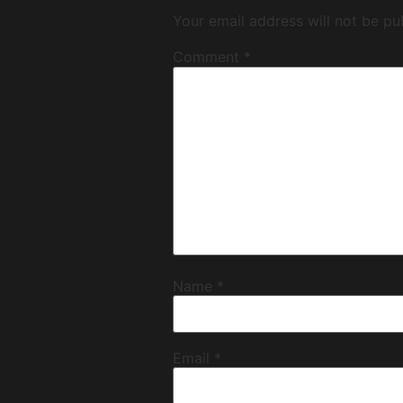
Your email address will not be pu
Comment
*
Name
*
Email
*