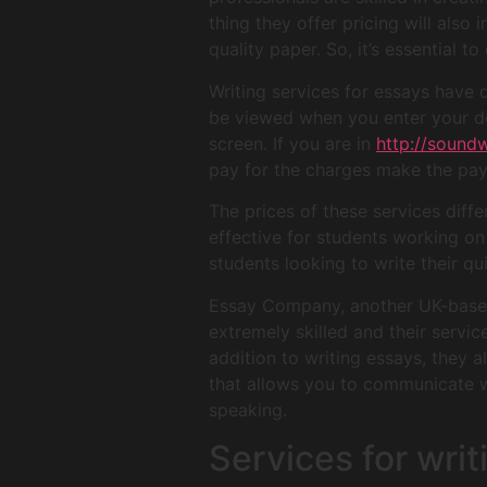
thing they offer pricing will also
quality paper. So, it’s essential 
Writing services for essays have
be viewed when you enter your det
screen. If you are in
http://sound
pay for the charges make the pa
The prices of these services diff
effective for students working on 
students looking to write their q
Essay Company, another UK-based 
extremely skilled and their servi
addition to writing essays, they a
that allows you to communicate wit
speaking.
Services for wri