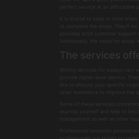
perfect service at an affordable p
It is crucial to keep in mind when
to complete the essay. They’ll b
provides solid customer support i
Additionally, the costs for essay 
The services off
Writing services for essays vary w
provide higher-level service. They
like to discuss your specific requ
other assistance to improve the q
Some of these services concentrat
express yourself and help to bec
management as well as other issu
Professional essayists possess exc
professionals are skilled in creat