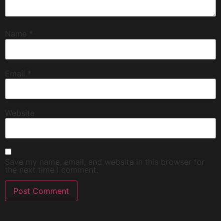
Name
*
Email
*
Website
Save my name, email, and website in this browser for
the next time I comment.