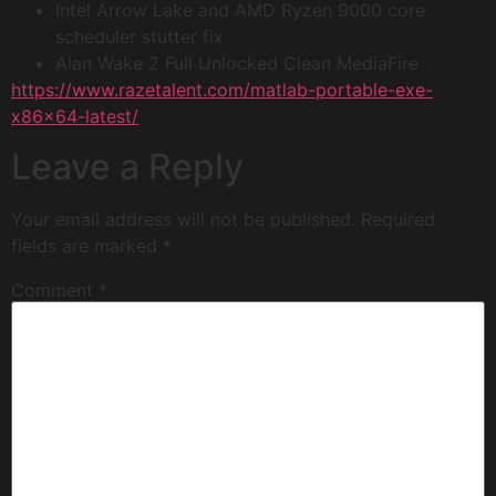
Intel Arrow Lake and AMD Ryzen 9000 core
scheduler stutter fix
Alan Wake 2 Full Unlocked Clean MediaFire
https://www.razetalent.com/matlab-portable-exe-
x86x64-latest/
Leave a Reply
Your email address will not be published.
Required
fields are marked
*
Comment
*