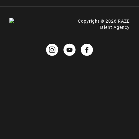
Copyright © 2026 RAZE
Talent Agency