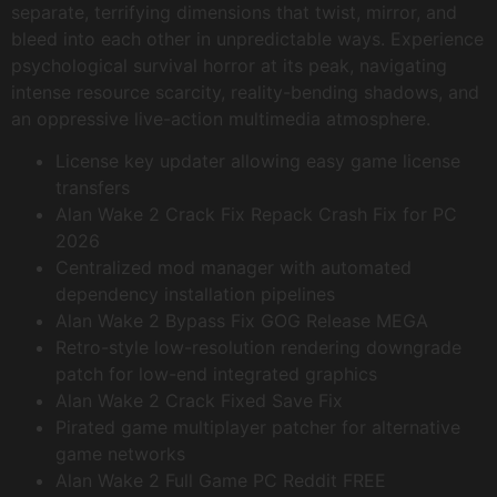
separate, terrifying dimensions that twist, mirror, and
bleed into each other in unpredictable ways. Experience
psychological survival horror at its peak, navigating
intense resource scarcity, reality-bending shadows, and
an oppressive live-action multimedia atmosphere.
License key updater allowing easy game license
transfers
Alan Wake 2 Crack Fix Repack Crash Fix for PC
2026
Centralized mod manager with automated
dependency installation pipelines
Alan Wake 2 Bypass Fix GOG Release MEGA
Retro-style low-resolution rendering downgrade
patch for low-end integrated graphics
Alan Wake 2 Crack Fixed Save Fix
Pirated game multiplayer patcher for alternative
game networks
Alan Wake 2 Full Game PC Reddit FREE