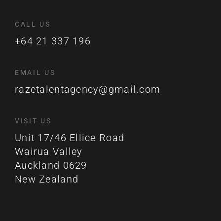
CALL US
+64 21 337 196
EMAIL US
razetalentagency@gmail.com
VISIT US
Unit 17/46 Ellice Road
Wairua Valley
Auckland 0629
New Zealand