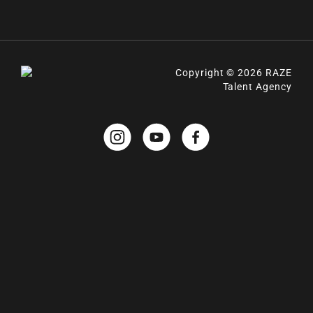
Copyright © 2026 RAZE
Talent Agency