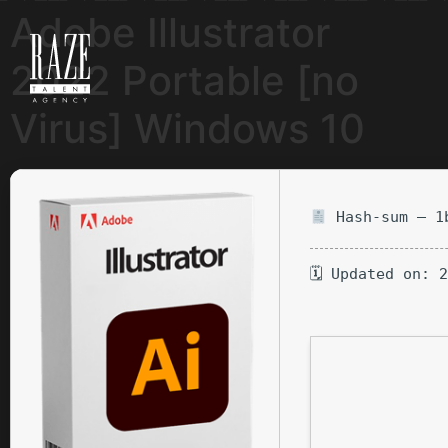
Adobe Illustrator
2022 Portable [no
Virus] Windows 10
Hash-sum — 1b
🗓 Updated on: 