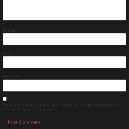
Name
*
Email
*
Website
Save my name, email, and website in this browser for
the next time I comment.