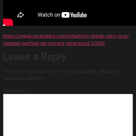
https://www.razetalent.com/phantom-blade-zero-gog-
release-verified-en-torrent-download-2026/
Leave a Reply
Your email address will not be published.
Required
fields are marked
*
Comment
*