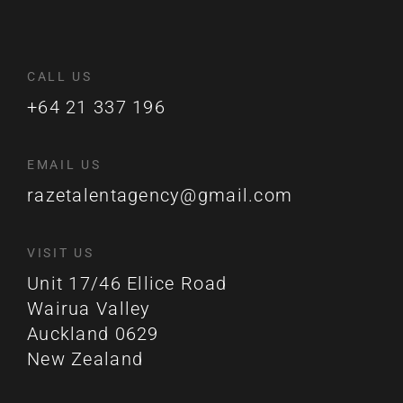
CALL US
+64 21 337 196
EMAIL US
razetalentagency@gmail.com
VISIT US
Unit 17/46 Ellice Road
Wairua Valley
Auckland 0629
New Zealand