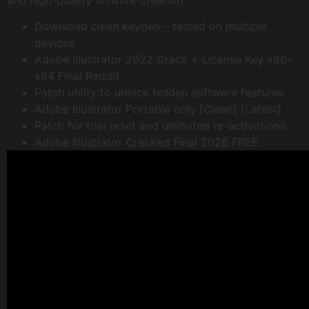
and high-quality artwork creation.
Download clean keygen – tested on multiple
devices
Adobe Illustrator 2022 Crack + License Key x86-
x64 Final Reddit
Patch utility to unlock hidden software features
Adobe Illustrator Portable only [Clean] [Latest]
Patch for trial reset and unlimited re-activations
Adobe Illustrator Cracked Final 2026 FREE