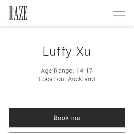
Luffy Xu
Age Range: 14-17
Location: Auckland
Book me