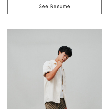
See Resume