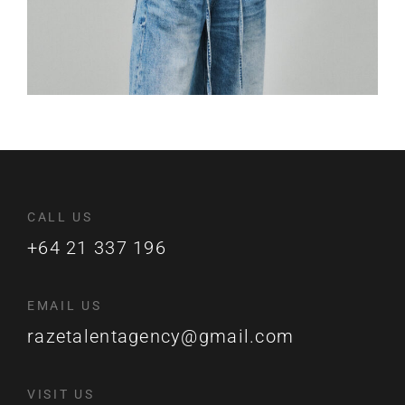
CALL US
+64 21 337 196
EMAIL US
razetalentagency@gmail.com
VISIT US