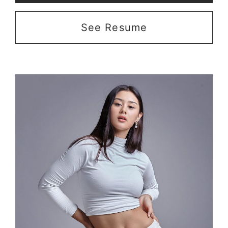
See Resume