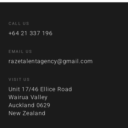
CALL US
+64 21 337 196
EMAIL US
razetalentagency@gmail.com
VISIT US
Unit 17/46 Ellice Road
Wairua Valley
Auckland 0629
New Zealand