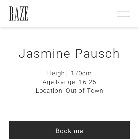
Jasmine Pausch
Height: 170cm
Age Range: 16-25
Location: Out of Town
Book me