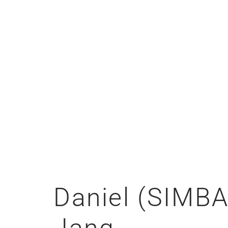
Daniel (SIMBA
Jang