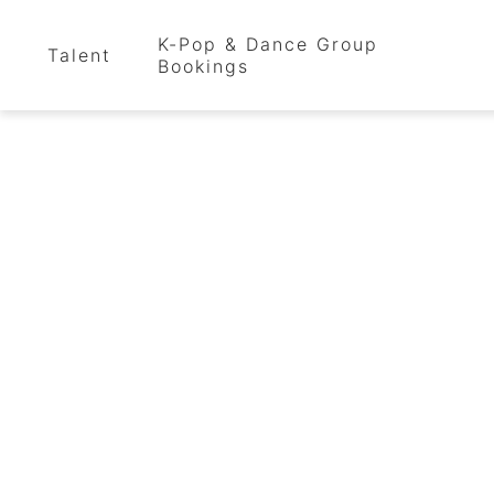
K-Pop & Dance Group
Talent
Bookings