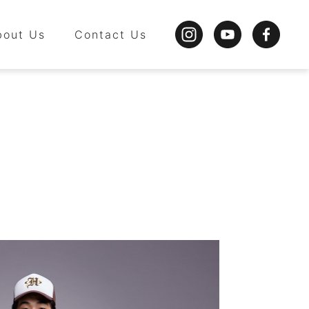
bout Us
Contact Us