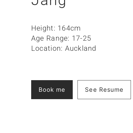
Height: 164cm
Age Range: 17-25
Location: Auckland
Book me
See Resume