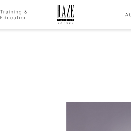
Training &
A
Education