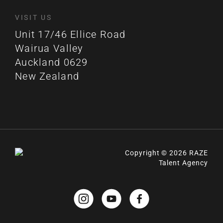
VISIT US
Unit 17/46 Ellice Road
Wairua Valley
Auckland 0629
New Zealand
Copyright © 2026 RAZE
Talent Agency