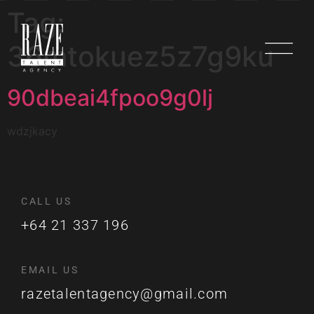
Tag:
36mtokuez5z7g9ku
90dbeai4fpoo9g0lj
wdzjkacy
CALL US
+64 21 337 196
EMAIL US
razetalentagency@gmail.com