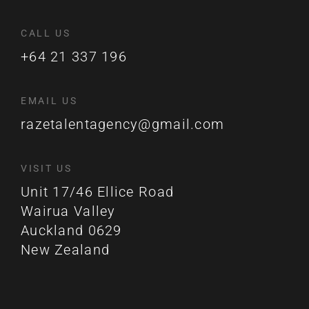
CALL US
+64 21 337 196
EMAIL US
razetalentagency@gmail.com
VISIT US
Unit 17/46 Ellice Road
Wairua Valley
Auckland 0629
New Zealand