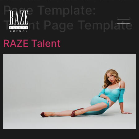
Page Template:
Talent Page Template
RAZE Talent