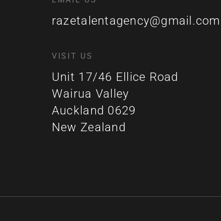
razetalentagency@gmail.com
VISIT US
Unit 17/46 Ellice Road
Wairua Valley
Auckland 0629
New Zealand