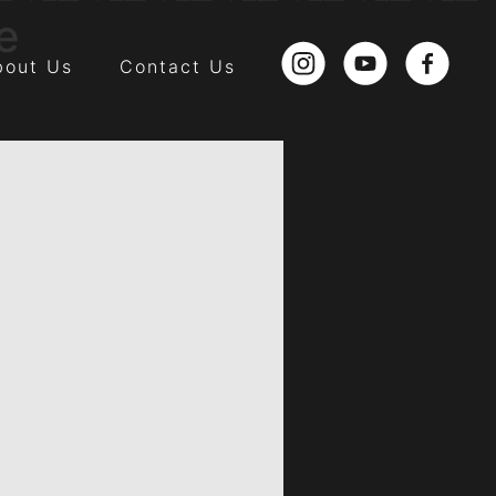
e
bout Us
Contact Us