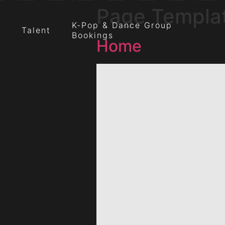
Page Templa
K-Pop & Dance Group
Talent
Bookings
Home