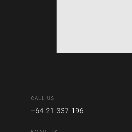
CALL US
+64 21 337 196
EMAIL US