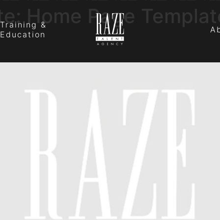
te:
Home Page Templat
Training &
A
Education